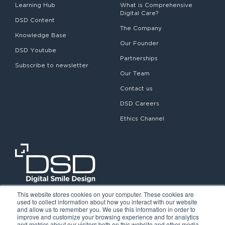
Learning Hub
What is Comprehensive
Digital Care?
DSD Content
The Company
Knowledge Base
Our Founder
DSD Youtube
Partnerships
Subscribe to newsletter
Our Team
Contact us
DSD Careers
Ethics Channel
This website stores cookies on your computer. These cookies are
used to collect information about how you interact with our website
and allow us to remember you. We use this information in order to
improve and customize your browsing experience and for analytics
and metrics about our visitors both on this website and other media.