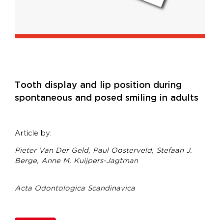
Tooth display and lip position during
spontaneous and posed smiling in adults
Article by:
Pieter Van Der Geld,
Paul Oosterveld,
Stefaan J.
Berge,
Anne M. Kuijpers-Jagtman
Acta Odontologica Scandinavica