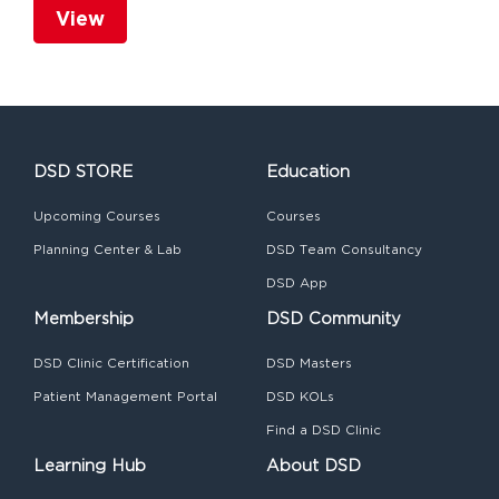
View
DSD STORE
Education
Upcoming Courses
Courses
Planning Center & Lab
DSD Team Consultancy
DSD App
Membership
DSD Community
DSD Clinic Certification
DSD Masters
Patient Management Portal
DSD KOLs
Find a DSD Clinic
Learning Hub
About DSD