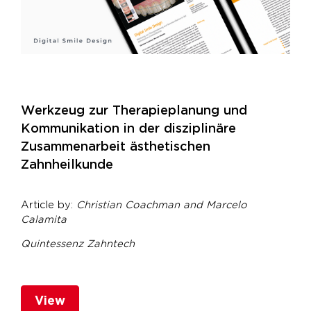
Werkzeug zur Therapieplanung und
Kommunikation in der disziplinäre
Zusammenarbeit ästhetischen
Zahnheilkunde
Article by:
Christian Coachman and
Marcelo
Calamita
Quintessenz Zahntech
View