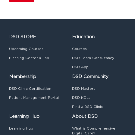
DSD STORE
Education
Upcoming Courses
Courses
Planning Center & Lab
DSD Team Consultancy
DSD App
Membership
DSD Community
DSD Clinic Certification
DSD Masters
Patient Management Portal
DSD KOLs
Find a DSD Clinic
Learning Hub
About DSD
Learning Hub
What is Comprehensive
Digital Care?