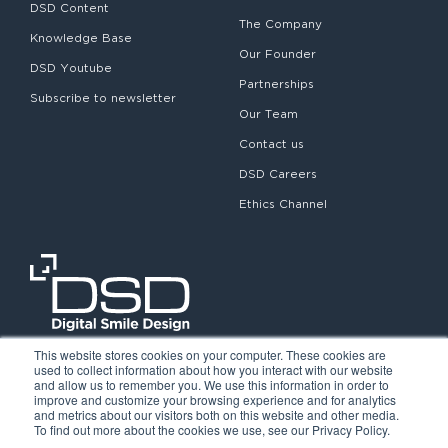
DSD Content
The Company
Knowledge Base
Our Founder
DSD Youtube
Partnerships
Subscribe to newsletter
Our Team
Contact us
DSD Careers
Ethics Channel
This website stores cookies on your computer. These cookies are
used to collect information about how you interact with our website
and allow us to remember you. We use this information in order to
improve and customize your browsing experience and for analytics
and metrics about our visitors both on this website and other media.
To find out more about the cookies we use, see our Privacy Policy.
©2026. Digital Smile Design. All rights reserved.
Cookie Policy