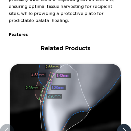
ensuring optimal tissue harvesting for recipient
sites, while providing a protective plate for
predictable palatal healing.
Features
Related Products