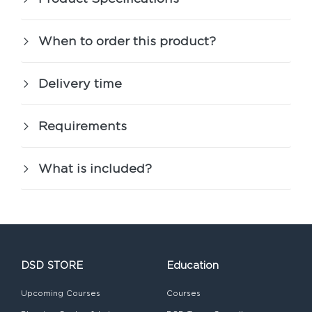
When to order this product?
Delivery time
Requirements
What is included?
DSD STORE
Education
Upcoming Courses
Courses