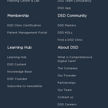
Planning Center & Lab
DSD Team Consultancy
DSD App
Membership
DSD Community
DSD Clinic Certification
DSD Masters
Patient Management Portal
DSD KOLs
Find a DSD Clinic
Learning Hub
About DSD
Learning Hub
What is Comprehensive
Digital Care?
DSD Content
The Company
Knowledge Base
Our Founder
DSD Youtube
Partnerships
Subscribe to newsletter
Our Team
Contact us
DSD Careers