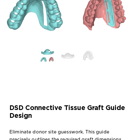
DSD Connective Tissue Graft Guide
Design
Eliminate donor site guesswork. This guide
precisely outlines the required graft dimensions,