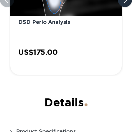
DSD Perio Analysis
US$175.00
Details
Product Specifications