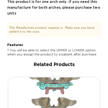
This product is for one arch only. If you need this
manufacture for both arches, please purchase two
units
This Manufacture product requires a
. Make sure you have
added it to the case.
Features
? You will be able to select the UPPER or LOWER option
when you assign the product to a patient after purchase
Related Products