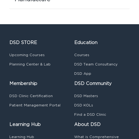
DSD STORE
Education
Upcoming Courses
Courses
Planning Center & Lab
DSD Team Consultancy
DSD App
Membership
DSD Community
DSD Clinic Certification
DSD Masters
Patient Management Portal
DSD KOLs
Find a DSD Clinic
Learning Hub
About DSD
Learning Hub
What is Comprehensive