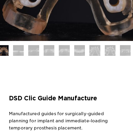
DSD Clic Guide Manufacture
Manufactured guides for surgically-guided
planning for implant and immediate-loading
temporary prosthesis placement.