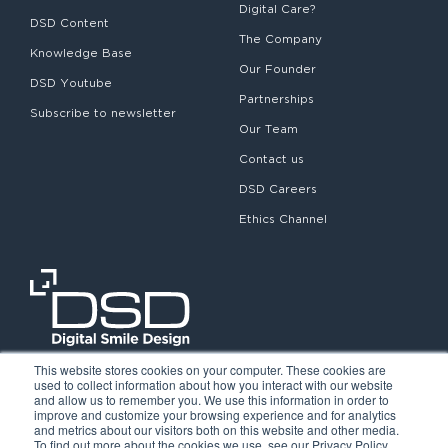
Digital Care?
DSD Content
The Company
Knowledge Base
Our Founder
DSD Youtube
Partnerships
Subscribe to newsletter
Our Team
Contact us
DSD Careers
Ethics Channel
This website stores cookies on your computer. These cookies are
used to collect information about how you interact with our website
and allow us to remember you. We use this information in order to
improve and customize your browsing experience and for analytics
and metrics about our visitors both on this website and other media.
To find out more about the cookies we use, see our Privacy Policy.