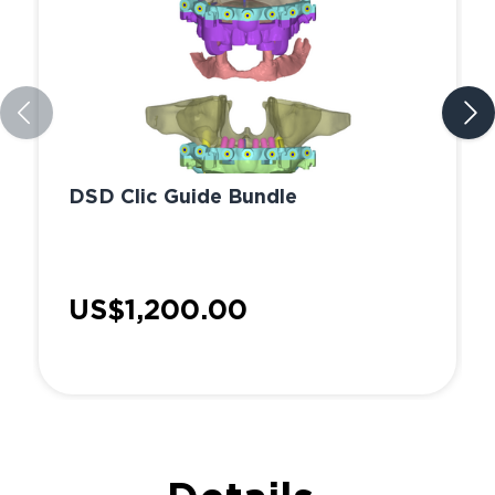
DSD Clic Guide Bundle
US$1,200.00