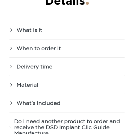
Details
What is it
When to order it
Delivery time
Material
What’s included
Do I need another product to order and
receive the DSD Implant Clic Guide
Manufacture