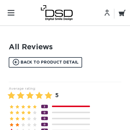
All Reviews
BACK TO PRODUCT DETAIL
Average rating:
5
2
0
0
0