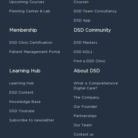
Upcoming Courses
Courses
Planning Center & Lab
DSD Team Consultancy
DSD App
Membership
DSD Community
DSD Clinic Certification
DSD Masters
Patient Management Portal
DSD KOLs
Find a DSD Clinic
Learning Hub
About DSD
Learning Hub
What is Comprehensive
Digital Care?
DSD Content
The Company
Knowledge Base
Our Founder
DSD Youtube
Partnerships
Subscribe to newsletter
Our Team
Contact us