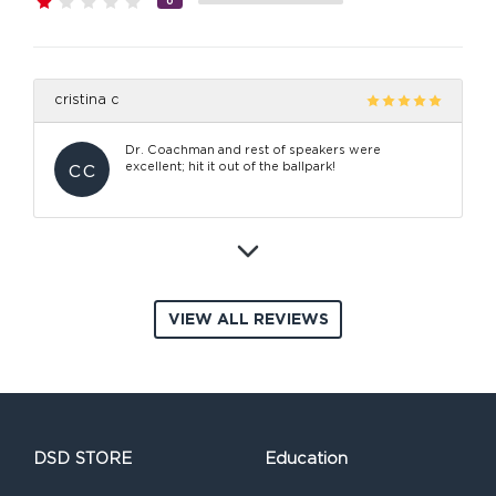
0
cristina c
Dr. Coachman and rest of speakers were
cc
excellent; hit it out of the ballpark!
VIEW ALL REVIEWS
DSD STORE
Education