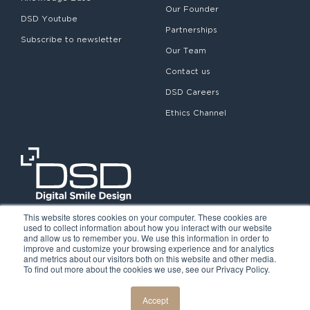
Our Founder
DSD Youtube
Partnerships
Subscribe to newsletter
Our Team
Contact us
DSD Careers
Ethics Channel
This website stores cookies on your computer. These cookies are
used to collect information about how you interact with our website
and allow us to remember you. We use this information in order to
improve and customize your browsing experience and for analytics
and metrics about our visitors both on this website and other media.
To find out more about the cookies we use, see our Privacy Policy.
©2026. Digital Smile Design. All rights reserved.
Cookie Policy
Privacy Policy
Legal notice
Accept