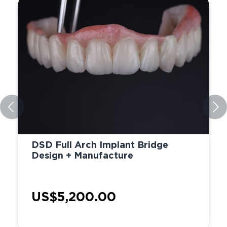
DSD Full Arch Implant Bridge
Design + Manufacture
US$5,200.00