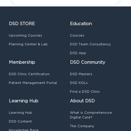
DSD STORE
Education
Upcoming Courses
Courses
Planning Center & Lab
DSD Team Consultancy
DSD App
Membership
DSD Community
DSD Clinic Certification
DSD Masters
Patient Management Portal
DSD KOLs
Find a DSD Clinic
Learning Hub
About DSD
Learning Hub
What is Comprehensive
Digital Care?
DSD Content
The Company
Knowledge Base