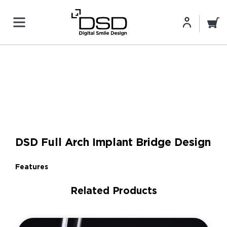
DSD Full Arch Implant Bridge Design
Features
Related Products