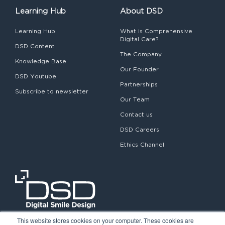
Learning Hub
About DSD
Learning Hub
What is Comprehensive
Digital Care?
DSD Content
The Company
Knowledge Base
Our Founder
DSD Youtube
Partnerships
Subscribe to newsletter
Our Team
Contact us
DSD Careers
Ethics Channel
This website stores cookies on your computer. These cookies are