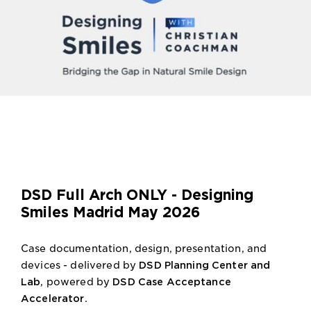
DSD Full Arch ONLY - Designing
Smiles Madrid May 2026
Case documentation, design, presentation, and
devices - delivered by
DSD Planning Center and
Lab
, powered by
DSD Case Acceptance
Accelerator
.