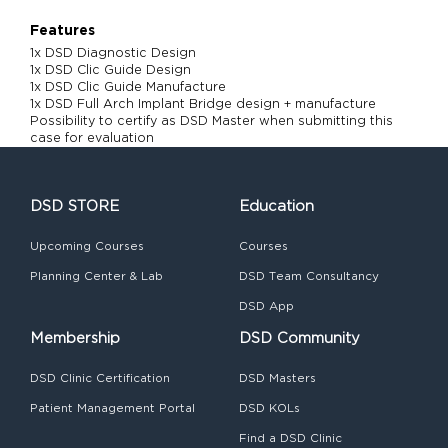
Features
1x DSD Diagnostic Design
1x DSD Clic Guide Design
1x DSD Clic Guide Manufacture
1x DSD Full Arch Implant Bridge design + manufacture
Possibility to certify as DSD Master when submitting this
case for evaluation
DSD STORE
Education
Upcoming Courses
Courses
Planning Center & Lab
DSD Team Consultancy
DSD App
Membership
DSD Community
DSD Clinic Certification
DSD Masters
Patient Management Portal
DSD KOLs
Find a DSD Clinic