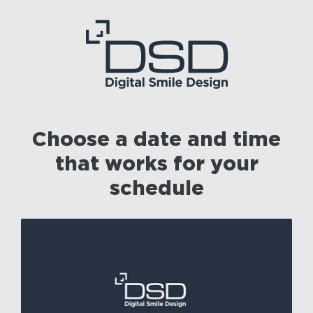
Choose a date and time
that works for your
schedule