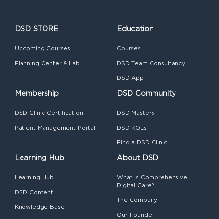
DSD STORE
Education
Upcoming Courses
Courses
Planning Center & Lab
DSD Team Consultancy
DSD App
Membership
DSD Community
DSD Clinic Certification
DSD Masters
Patient Management Portal
DSD KOLs
Find a DSD Clinic
Learning Hub
About DSD
Learning Hub
What is Comprehensive
Digital Care?
DSD Content
The Company
Knowledge Base
Our Founder