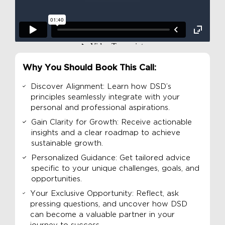
Why You Should Book This Call:
Discover Alignment: Learn how DSD’s
principles seamlessly integrate with your
personal and professional aspirations.
Gain Clarity for Growth: Receive actionable
insights and a clear roadmap to achieve
sustainable growth.
Personalized Guidance: Get tailored advice
specific to your unique challenges, goals, and
opportunities.
Your Exclusive Opportunity: Reflect, ask
pressing questions, and uncover how DSD
can become a valuable partner in your