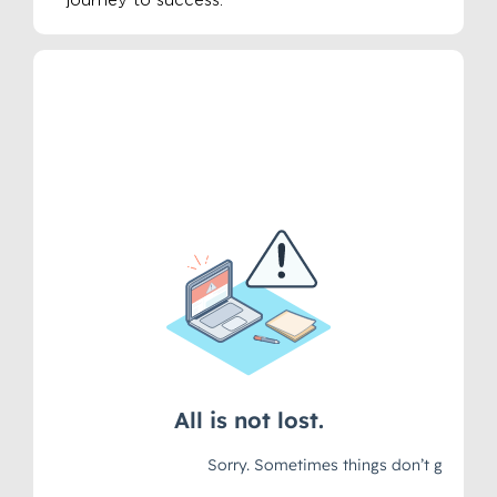
journey to success.