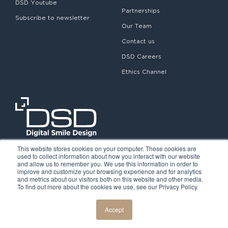
DSD Youtube
Partnerships
Subscribe to newsletter
Our Team
Contact us
DSD Careers
Ethics Channel
This website stores cookies on your computer. These cookies are
used to collect information about how you interact with our website
and allow us to remember you. We use this information in order to
improve and customize your browsing experience and for analytics
and metrics about our visitors both on this website and other media.
To find out more about the cookies we use, see our Privacy Policy.
©2026. Digital Smile Design. All rights reserved.
Cookie Policy
Privacy Policy
Legal notice
Accept