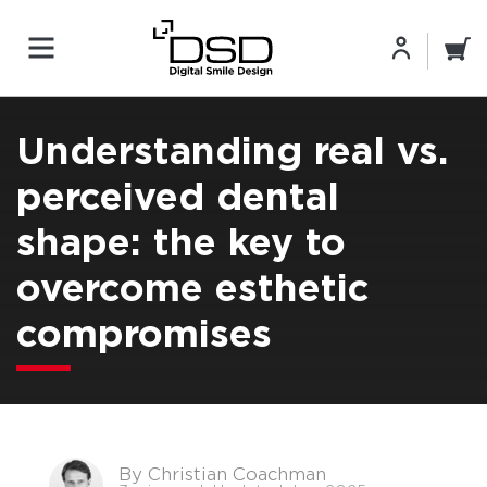
Understanding real vs.
perceived dental
shape: the key to
overcome esthetic
compromises
By Christian Coachman