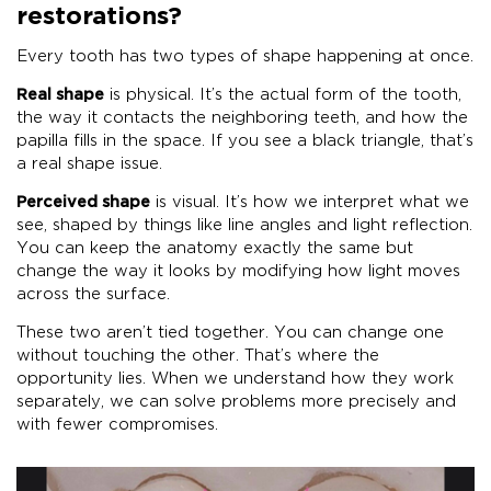
restorations?
Every tooth has two types of shape happening at once.
Real shape
is physical. It’s the actual form of the tooth,
the way it contacts the neighboring teeth, and how the
papilla fills in the space. If you see a black triangle, that’s
a real shape issue.
Perceived shape
is visual. It’s how we interpret what we
see, shaped by things like line angles and light reflection.
You can keep the anatomy exactly the same but
change the way it looks by modifying how light moves
across the surface.
These two aren’t tied together. You can change one
without touching the other. That’s where the
opportunity lies. When we understand how they work
separately, we can solve problems more precisely and
with fewer compromises.