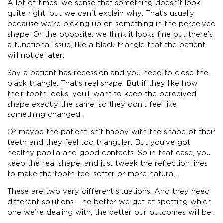
A lot of times, we sense that something doesn’t look
quite right, but we can't explain why. That’s usually
because we’re picking up on something in the perceived
shape. Or the opposite: we think it looks fine but there’s
a functional issue, like a black triangle that the patient
will notice later.
Say a patient has recession and you need to close the
black triangle. That’s real shape. But if they like how
their tooth looks, you’ll want to keep the perceived
shape exactly the same, so they don’t feel like
something changed.
Or maybe the patient isn’t happy with the shape of their
teeth and they feel too triangular. But you’ve got
healthy papilla and good contacts. So in that case, you
keep the real shape, and just tweak the reflection lines
to make the tooth feel softer or more natural.
These are two very different situations. And they need
different solutions. The better we get at spotting which
one we’re dealing with, the better our outcomes will be.