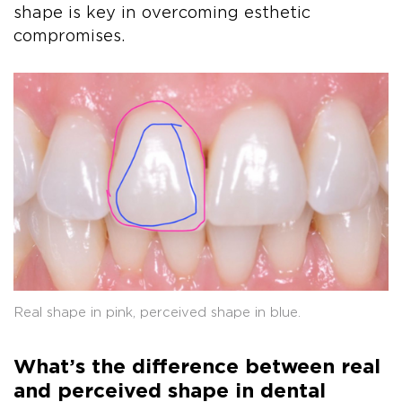
shape is key in overcoming esthetic
compromises.
Real shape in pink, perceived shape in blue.
What’s the difference between real
and perceived shape in dental