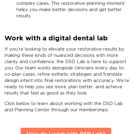
complex cases. This restorative planning moment
helps you make better decisions and get better
results.
Work with a digital dental lab
If you're looking to elevate your restorative results by
making these kinds of nuanced decisions with more
clarity and confidence, the DSD Lab is here to support
you. Our team works alongside clinicians every day to
co-plan cases, refine esthetic strategies and translate
design intent into final restorations with accuracy. We’re
ready to help you see more, plan better, and achieve
results that feel as good as they look.
Click below to learn about working with the DSD Lab
and Planning Center through our memberships.