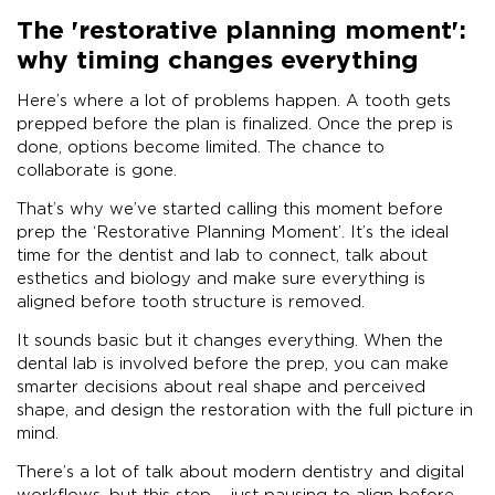
The 'restorative planning moment':
why timing changes everything
Here’s where a lot of problems happen. A tooth gets
prepped before the plan is finalized. Once the prep is
done, options become limited. The chance to
collaborate is gone.
That’s why we’ve started calling this moment before
prep the ‘Restorative Planning Moment’. It’s the ideal
time for the dentist and lab to connect, talk about
esthetics and biology and make sure everything is
aligned before tooth structure is removed.
It sounds basic but it changes everything. When the
dental lab is involved before the prep, you can make
smarter decisions about real shape and perceived
shape, and design the restoration with the full picture in
mind.
There’s a lot of talk about modern dentistry and digital