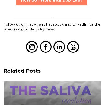
How do I work with DSD Lab?
Follow us on Instagram, Facebook and LinkedIn for the
latest in digital dentistry news.
Related Posts