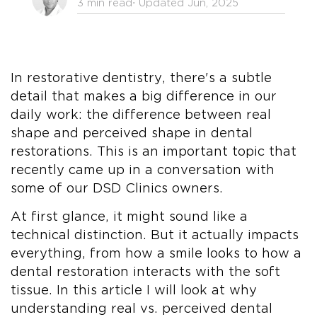
3 min read
⋅ Updated Jun, 2025
In restorative dentistry, there's a subtle
detail that makes a big difference in our
daily work: the difference between real
shape and perceived shape in dental
restorations. This is an important topic that
recently came up in a conversation with
some of our DSD Clinics owners.
At first glance, it might sound like a
technical distinction. But it actually impacts
everything, from how a smile looks to how a
dental restoration interacts with the soft
tissue. In this article I will look at why
understanding real vs. perceived dental