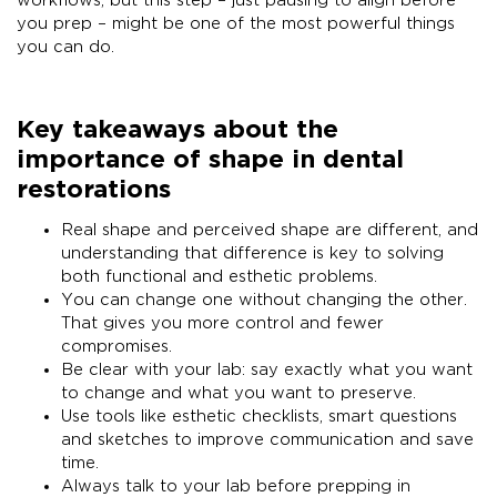
workflows, but this step – just pausing to align before
you prep – might be one of the most powerful things
you can do.
Key takeaways about the
importance of shape in dental
restorations
Real shape and perceived shape are different, and
understanding that difference is key to solving
both functional and esthetic problems.
You can change one without changing the other.
That gives you more control and fewer
compromises.
Be clear with your lab: say exactly what you want
to change and what you want to preserve.
Use tools like esthetic checklists, smart questions
and sketches to improve communication and save
time.
Always talk to your lab before prepping in