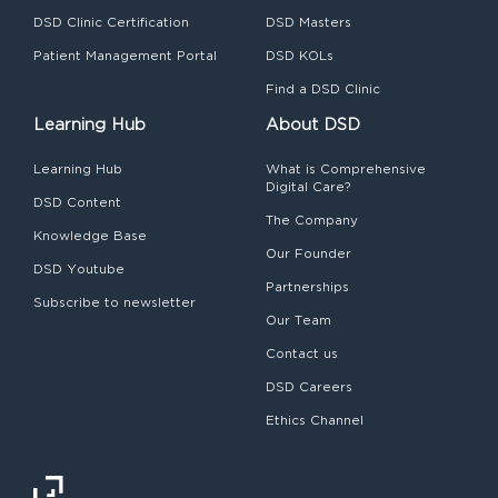
DSD Clinic Certification
DSD Masters
Patient Management Portal
DSD KOLs
Find a DSD Clinic
Learning Hub
About DSD
Learning Hub
What is Comprehensive
Digital Care?
DSD Content
The Company
Knowledge Base
Our Founder
DSD Youtube
Partnerships
Subscribe to newsletter
Our Team
Contact us
DSD Careers
Ethics Channel