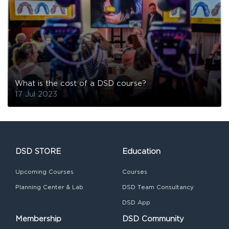
What is the cost of a DSD course?
17 Jul 2023
DSD STORE
Education
Upcoming Courses
Courses
Planning Center & Lab
DSD Team Consultancy
DSD App
Membership
DSD Community