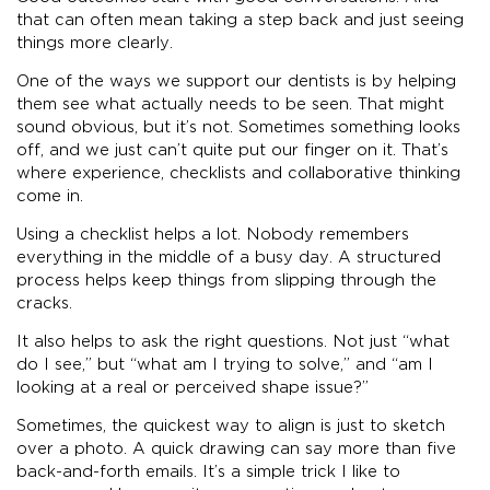
that can often mean taking a step back and just seeing
things more clearly.
One of the ways we support our dentists is by helping
them see what actually needs to be seen. That might
sound obvious, but it’s not. Sometimes something looks
off, and we just can’t quite put our finger on it. That’s
where experience, checklists and collaborative thinking
come in.
Using a checklist helps a lot. Nobody remembers
everything in the middle of a busy day. A structured
process helps keep things from slipping through the
cracks.
It also helps to ask the right questions. Not just “what
do I see,” but “what am I trying to solve,” and “am I
looking at a real or perceived shape issue?”
Sometimes, the quickest way to align is just to sketch
over a photo. A quick drawing can say more than five
back-and-forth emails. It’s a simple trick I like to