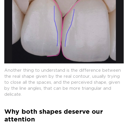
Another thing to understand is the difference between
the real shape given by the real contour, usually trying
to close all the spaces, and the perceived shape, given
by the line angles, that can be more triangular and
delicate.
Why both shapes deserve our
attention