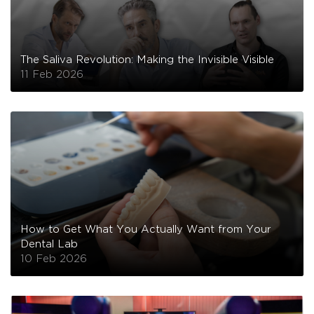
The Saliva Revolution: Making the Invisible Visible
11 Feb 2026
How to Get What You Actually Want from Your
Dental Lab
10 Feb 2026