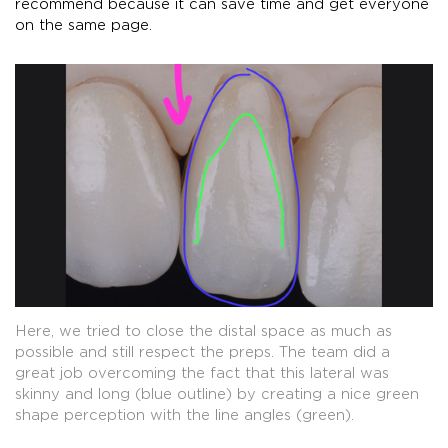
recommend because it can save time and get everyone
on the same page.
Here, we tried to close the distal space as much as
possible and still respect the preps. The team did a
great job overcoming the fact that this lateral was
skinny and long (blue outline) by creating a nice green
shape perception with the line angles (green).