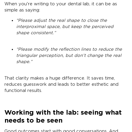
When you're writing to your dental lab, it can be as
simple as saying:
“Please adjust the real shape to close the
interproximal space, but keep the perceived
shape consistent.”
“Please modify the reflection lines to reduce the
triangular perception, but don’t change the real
shape.”
That clarity makes a huge difference. It saves time,
reduces guesswork and leads to better esthetic and
functional results.
Working with the lab: seeing what
needs to be seen
Good outcomes start with good conversations. And