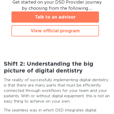
Get started on your DSD Provider journey
by choosing from the following….
Talk to an advisor
View official program
Shift 2: Understanding the big
picture of digital dentistry
The reality of successfully implementing digital dentistry
is that there are many parts that must be efficiently
connected through workflows for your team and your
patients. With or without digital equipment, this is not an
easy thing to achieve on your own.
The seamless way in which DSD integrates digital