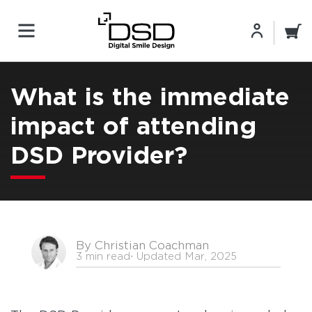
What is the immediate
impact of attending
DSD Provider?
By Christian Coachman
3 min read
⋅ Updated Mar, 2025