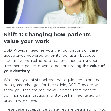
Shift 1: Changing how patients
value your work
DSD Provider teaches you the foundations of case
acceptance powered by digital dentistry because
increasing the likelihood of patients accepting your
treatments comes down to demonstrating
the value of
your dentistry.
While many dentists believe that equipment alone can
be a game-changer for their clinic, DSD Provider will
show you that the real power comes from patient
communication tactics and storytelling, facilitated by
proven workflows.
These case acceptance strategies are designed for you