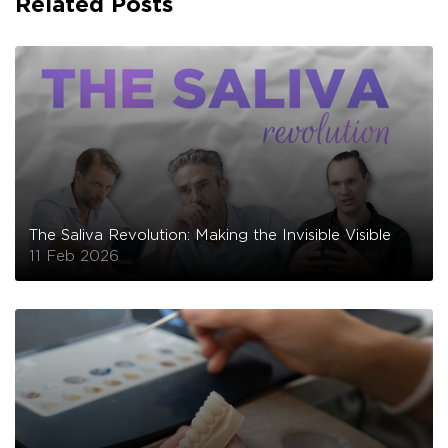
Related Posts
The Saliva Revolution: Making the Invisible Visible
11 Feb 2026