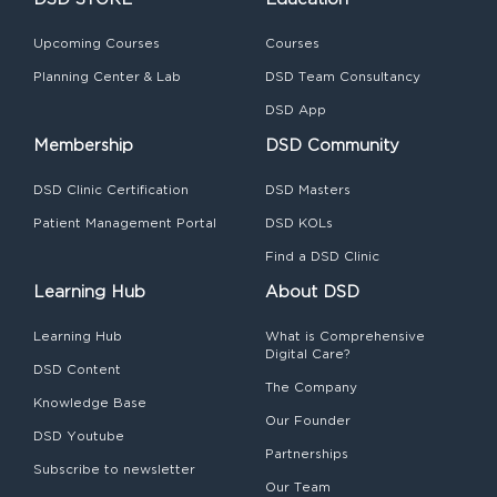
Upcoming Courses
Courses
Planning Center & Lab
DSD Team Consultancy
DSD App
Membership
DSD Community
DSD Clinic Certification
DSD Masters
Patient Management Portal
DSD KOLs
Find a DSD Clinic
Learning Hub
About DSD
Learning Hub
What is Comprehensive
Digital Care?
DSD Content
The Company
Knowledge Base
Our Founder
DSD Youtube
Partnerships
Subscribe to newsletter
Our Team