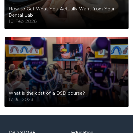
How to Get What You Actually Want from Your
Dental Lab
10 Feb 2026
What is the cost of a DSD course?
17 Jul 2023
DSD STORE
Education