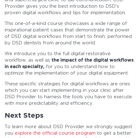
Provider gives you the best introduction to DSD's
proven digital workflows and tips for implementation.
This one-of-a-kind course showcases a wide range of
inspirational patient cases that demonstrate the power
of DSD digital workflows from start to finish, performed
by DSD dentists from around the world.
We introduce you to the full digital restorative
workflow, as well as
the impact of the digital workflows
in each specialty,
for you to understand how to
optimize the implementation of your digital equipment.
These specific strategies for digital workflows are ones
which you can start implementing in your clinic after
DSD Provider to harness the tools you have to execute
with more predictability and efficiency.
Next Steps
To learn more about DSD Provider we strongly suggest
you
explore the official course program
to get a better