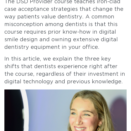
The DSD Provider course teaches iron-clad
case acceptance strategies that change the
way patients value dentistry. A common
misconception among dentists is that this
course requires prior know-how in digital
smile design and owning extensive digital
dentistry equipment in your office.
In this article, we explain the three key
shifts that dentists experience right after
the course, regardless of their investment in
digital technology and previous knowledge.