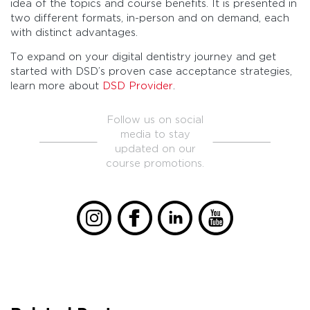
idea of the topics and course benefits. It is presented in
two different formats, in-person and on demand, each
with distinct advantages.
To expand on your digital dentistry journey and get
started with DSD’s proven case acceptance strategies,
learn more about
DSD Provider
.
Follow us on social
media to stay
updated on our
course promotions.