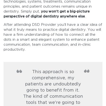
technologies, systems, treatments, communication
principles, and patient outcomes remains unique in
dentistry. Simply put,
you won’t get a big-picture
perspective of digital dentistry anywhere else
.
After attending DSD Provider you’ll have a clear idea of
what it truly means to practice digital dentistry. You will
have a firm understanding of how to connect all the
dots in a smart and elegant system to enhance patient
communication, team communication, and in-clinic
productivity.
This approach is so
comprehensive, my
patients are undoubtedly
going to benefit from it.
The kind of communication
tools that we're going to