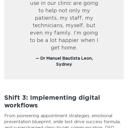
use in our clinic are going
to help not only my
patients, my staff, my
technicians, myself, but
even my family. I'm going
to be a lot happier when I
get home.
— Dr Manuel Bautista Leon,
Sydney
Shift 3: Implementing digital
workflows
From pioneering appointment strategies, emotional
presentation blueprint, smile test drive success formula,
and supercharged clinic-to-lab communication, DSD