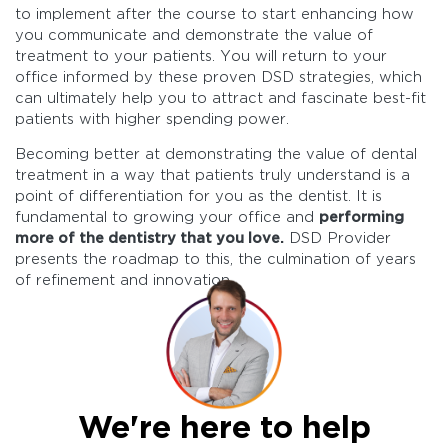
to implement after the course to start enhancing how
you communicate and demonstrate the value of
treatment to your patients. You will return to your
office informed by these proven DSD strategies, which
can ultimately help you to attract and fascinate best-fit
patients with higher spending power.
Becoming better at demonstrating the value of dental
treatment in a way that patients truly understand is a
point of differentiation for you as the dentist. It is
fundamental to growing your office and
performing
more of the dentistry that you love.
DSD Provider
presents the roadmap to this, the culmination of years
of refinement and innovation.
We're here to help