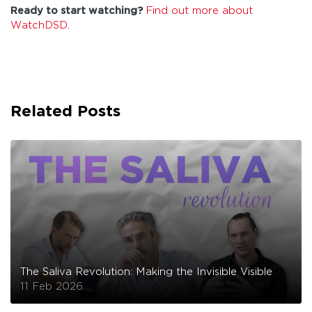
Ready to start watching?
Find out more about
WatchDSD.
Related Posts
The Saliva Revolution: Making the Invisible Visible
11 Feb 2026