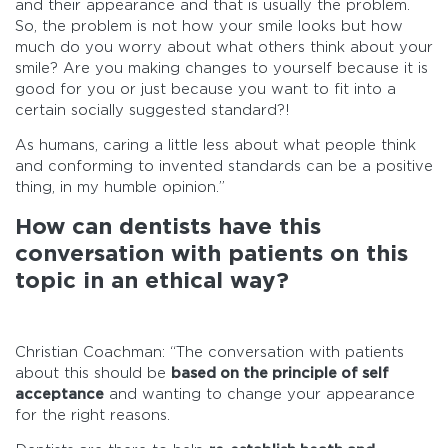
and their appearance and that is usually the problem.
So, the problem is not how your smile looks but how
much do you worry about what others think about your
smile? Are you making changes to yourself because it is
good for you or just because you want to fit into a
certain socially suggested standard?!
As humans, caring a little less about what people think
and conforming to invented standards can be a positive
thing, in my humble opinion.”
How can dentists have this
conversation with patients on this
topic in an ethical way?
Christian Coachman: “The conversation with patients
about this should be
based on the principle of self
acceptance
and wanting to change your appearance
for the right reasons.