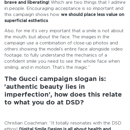
brave and liberating!
Which are two things that I admire
in people. Encouraging acceptance is so important and
this campaign shows how
we should place less value on
superficial esthetics
.
Also, for me it’s very important that a smile is not about
the mouth, but about the face. The images in the
campaign use a combination of close-up photos and
others showing the model’s entire face alongside video
footage; to fully understand the mechanics of a
confident smile you need to see the whole face when
smiling, and in motion. That’s the magic.”
The Gucci campaign slogan is:
'authentic beauty lies in
imperfection’, how does this relate
to what you do at DSD?
Christian Coachman: “It totally resonates with the DSD
ethos!
Digital Smile Design is all about health and