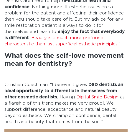
Dentists are there to help
re-establish heath and
confidence
. Nothing more. If esthetic issues are a
problem for the patient and affecting their confidence,
then you should take care of it. But my advice for any
smile restoration patient is always to do it for
themselves and learn to
enjoy the fact that everybody
is different
.
Beauty is a much more profound
characteristic than just superficial esthetic principles.
”
What does the self-love movement
mean for dentistry?
Christian Coachman: “I believe it gives
DSD dentists an
ideal opportunity to differentiate themselves from
other cosmetic dentists.
Having
Digital Smile Design
as
a flagship of this trend makes me very proud!. We
support difference, acceptance and natural beauty
beyond esthetics. We champion confidence, dental
health and beauty that comes from the soul.”