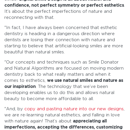
confidence, not perfect symmetry or perfect esthetics
.
It’s about the perfect imperfections of nature and
reconnecting with that.
"In fact, I have always been concerned that esthetic
dentistry is heading in a dangerous direction where
dentists are losing their connection with nature and
starting to believe that artificial-looking smiles are more
beautiful than natural smiles.
"Our concepts and techniques such as Smile Donator
and Natural Algorithms are focused on moving modern
dentistry back to what really matters and when it
comes to esthetics,
we use natural smiles and nature as
our inspiration
. The technology that we’ve been
developing enables us to do this and allows natural
beauty to become more affordable to all.
"And, by
copy and pasting nature into our new designs
,
we are re-learning natural esthetics, and falling in love
with nature again! That’s about
appreciating all
imperfections, accepting the differences, customizing