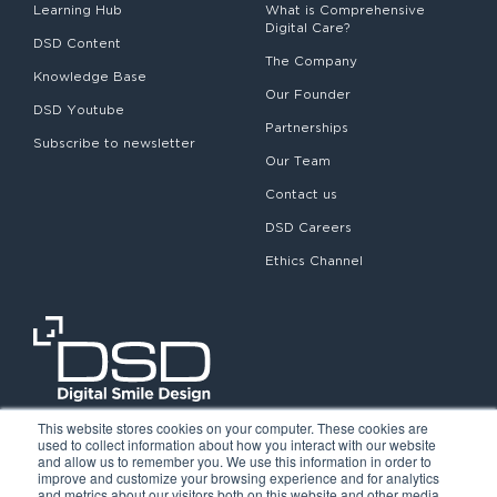
Learning Hub
What is Comprehensive
Digital Care?
DSD Content
The Company
Knowledge Base
Our Founder
DSD Youtube
Partnerships
Subscribe to newsletter
Our Team
Contact us
DSD Careers
Ethics Channel
This website stores cookies on your computer. These cookies are
used to collect information about how you interact with our website
and allow us to remember you. We use this information in order to
improve and customize your browsing experience and for analytics
and metrics about our visitors both on this website and other media.