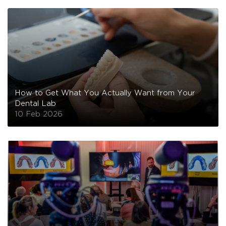
How to Get What You Actually Want from Your
Dental Lab
10 Feb 2026