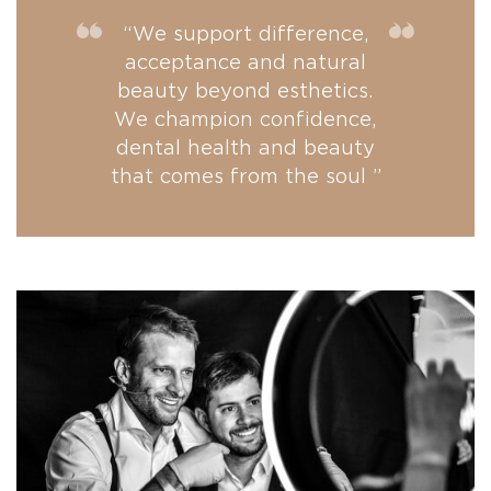
“We support difference,
acceptance and natural
beauty beyond esthetics.
We champion confidence,
dental health and beauty
that comes from the soul ”