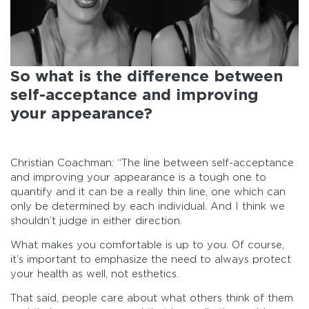
So what is the difference between
self-acceptance and improving
your appearance?
Christian Coachman: “The line between self-acceptance
and improving your appearance is a tough one to
quantify and it can be a really thin line, one which can
only be determined by each individual. And I think we
shouldn’t judge in either direction.
What makes you comfortable is up to you. Of course,
it’s important to emphasize the need to always protect
your health as well, not esthetics.
That said, people care about what others think of them