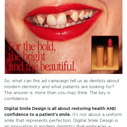
So, what can this ad campaign tell us as dentists about
modern dentistry and what patients are looking for?
The answer is: more than you may think. The key is
confidence.
Digital Smile Design is all about restoring health AND
confidence to a patient’s smile.
It’s not about a uniform
smile that represents perfection; Digital Smile Design is
an innovation in modern dentistry that embraces a