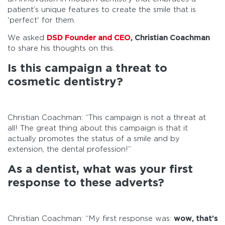
patient’s unique features to create the smile that is
'perfect' for them.
We asked
DSD Founder and CEO
, Christian Coachman
to share his thoughts on this.
Is this campaign a threat to
cosmetic dentistry?
Christian Coachman: “This campaign is not a threat at
all! The great thing about this campaign is that it
actually promotes the status of a smile and by
extension, the dental profession!”
As a dentist, what was your first
response to these adverts?
Christian Coachman: “My first response was:
wow, that’s