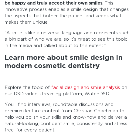
be happy and truly accept their own smiles
. This
innovative process enables a smile design that changes
the aspects that bother the patient and keeps what
makes them unique.
"A smile is like a universal language and represents such
a big part of who we are, so it’s great to see this topic
in the media and talked about to this extent.”
Learn more about smile design in
modern cosmetic dentistry
Explore the topic of
facial design and smile analysis
on
our DSD video-streaming platform, WatchDSD.
You’ll find interviews, roundtable discussions and
premium lecture content from Christian Coachman to
help you polish your skills and know-how and deliver a
natural-looking, confident smile, consistently and stress
free, for every patient.