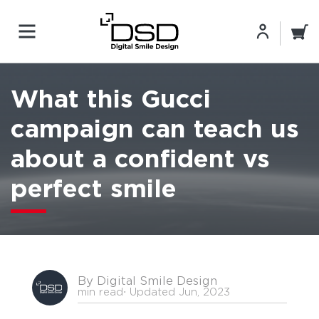
What this Gucci
campaign can teach us
about a confident vs
perfect smile
By Digital Smile Design
min read
⋅ Updated Jun, 2023