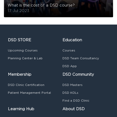
What is the cost of a DSD course?
17 Jul 2023
DSD STORE
Education
Upcoming Courses
Courses
Planning Center & Lab
DSD Team Consultancy
DSD App
Membership
DSD Community
DSD Clinic Certification
DSD Masters
Patient Management Portal
DSD KOLs
Find a DSD Clinic
Learning Hub
About DSD