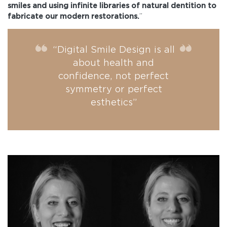
smiles and using infinite libraries of natural dentition to
fabricate our modern restorations.
”
“Digital Smile Design is all
about health and
confidence, not perfect
symmetry or perfect
esthetics”