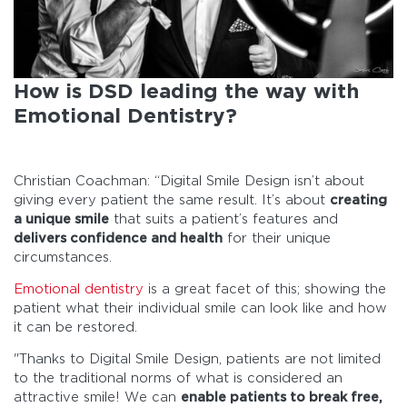
How is DSD leading the way with
Emotional Dentistry?
Christian Coachman: “Digital Smile Design isn’t about
giving every patient the same result. It’s about
creating
a unique smile
that suits a patient’s features and
delivers confidence and health
for their unique
circumstances.
Emotional dentistry
is a great facet of this; showing the
patient what their individual smile can look like and how
it can be restored.
"Thanks to Digital Smile Design, patients are not limited
to the traditional norms of what is considered an
attractive smile! We can
enable patients to break free,