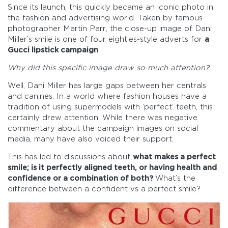
Since its launch, this quickly became an iconic photo in
the fashion and advertising world. Taken by famous
photographer Martin Parr, the close-up image of Dani
Miller’s smile is one of four eighties-style adverts for
a
Gucci lipstick campaign
.
Why did this specific image draw so much attention?
Well, Dani Miller has large gaps between her centrals
and canines. In a world where fashion houses have a
tradition of using supermodels with ‘perfect’ teeth, this
certainly drew attention. While there was negative
commentary about the campaign images on social
media, many have also voiced their support.
This has led to discussions about
what makes a perfect
smile;
is it perfectly aligned teeth, or having health and
confidence or a combination of both?
What’s the
difference between a confident vs a perfect smile?