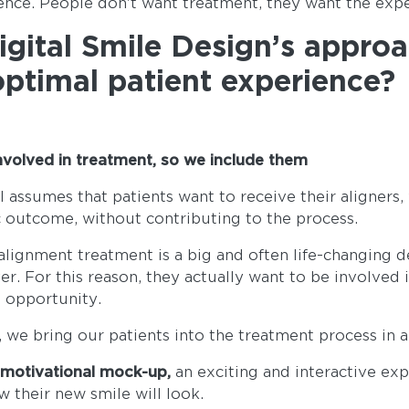
ence. People don't want treatment, they want the exp
gital Smile Design’s appro
optimal patient experience?
involved in treatment, so we include them
 assumes that patients want to receive their aligners,
c outcome, without contributing to the process.
lignment treatment is a big and often life-changing 
er. For this reason, they actually want to be involved 
e opportunity.
, we bring our patients into the treatment process in a
e
motivational mock-up,
an exciting and interactive exp
w their new smile will look.