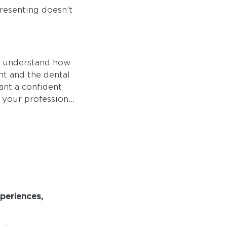
presenting doesn’t
s understand how
nt and the dental
ant a confident
 your profession...
periences,