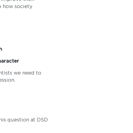
 how society
h
character
entists we need to
ession.
this question at DSD