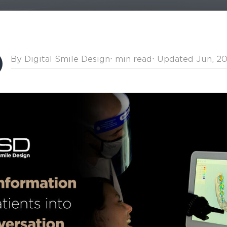
By Digital Smile Design
⋅
min read
⋅ Updated Jun, 2