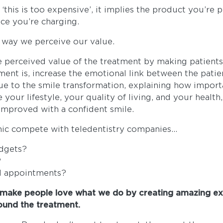
this is too expensive’, it implies the product you’re 
ce you’re charging.
way we perceive our value.
 perceived value of the treatment by making patient
tment is, increase the emotional link between the patie
ue to the smile transformation, explaining how import
your lifestyle, your quality of living, and your health,
improved with a confident smile.
nic compete with teledentistry companies...
udgets?
?
l appointments?
make people love what we do by creating amazing ex
ound the treatment.