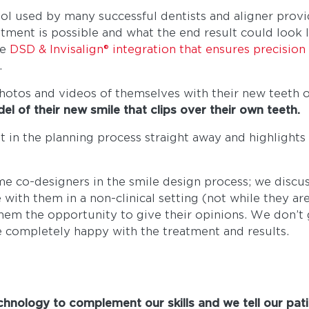
tool used by many successful dentists and aligner provi
ment is possible and what the end result could look li
he
DSD & Invisalign® integration that ensures precisio
.
 photos and videos of themselves with their new teeth o
 of their new smile that clips over their own teeth.
nt in the planning process straight away and highlights
me co-designers in the smile design process; we discu
ith them in a non-clinical setting (not while they are
them the opportunity to give their opinions. We don’t
e completely happy with the treatment and results.
hnology to complement our skills and we tell our pati