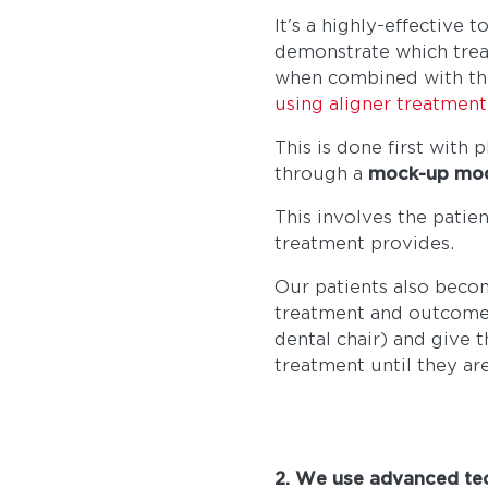
It's a highly-effective 
demonstrate which treat
when combined with t
using aligner treatment
This is done first with
through a
mock-up model
This involves the patie
treatment provides.
Our patients also beco
treatment and outcome w
dental chair) and give 
treatment until they ar
2. We use advanced tec