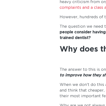
heavy criticism from or
complaints and a class a
However, hundreds of t
The question we need t
people consider having 
trained dentist?
Why does th
The answer to this is o
to improve how they sh
When we don't do this a
and think that cheaper,
their most important fe
Why are we not always t