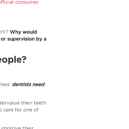
fficial consumer
WHY?
Why would
 or supervision by a
eople?
shed;
dentists need
dervalue their teeth
o care for one of
 improve their