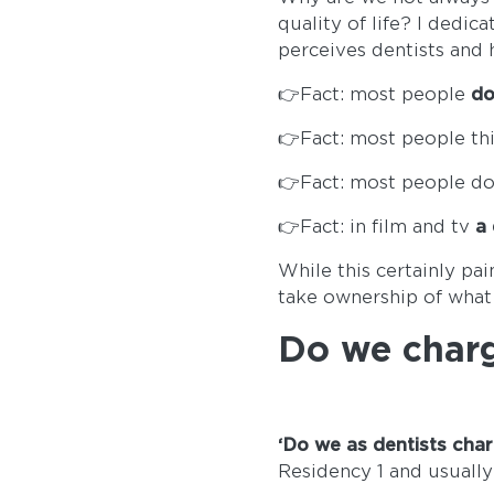
quality of life? I dedic
perceives dentists and 
👉Fact: most people
do
👉Fact: most people th
👉Fact: most people do
👉Fact: in film and tv
a 
While this certainly pai
take ownership of what
Do we char
‘Do we as dentists cha
Residency 1 and usually