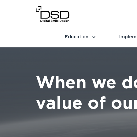
Education
Implem
When we do
value of our