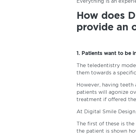
Everything is an experi
How does Di
provide an 
1. Patients want to be 
The teledentistry model
them towards a specifi
However, having teeth a
patients will agonize ov
treatment if offered th
At Digital Smile Design
The first of these is th
the patient is shown ho