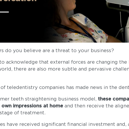
ors do you believe are a threat to your business?
to acknowledge that external forces are changing the
orld, there are also more subtle and pervasive challen
se of teledentistry companies has made news in the dent
umer teeth straightening business model,
these compa
r own impressions at home
and then receive the align
y stage of treatment.
s have received significant financial investment and, 