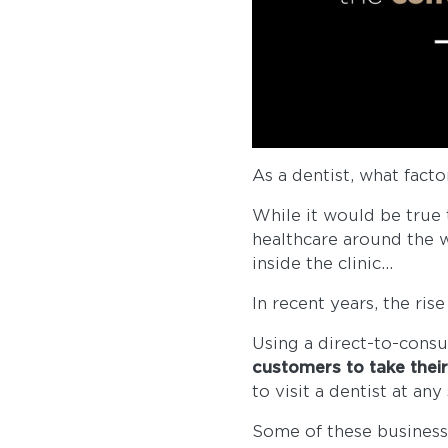
As a dentist, what fact
While it would be true 
healthcare around the w
inside the clinic...
In recent years, the ri
Using a direct-to-cons
customers to take thei
to visit a dentist at an
Some of these businesse