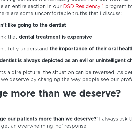
ate an entire section in our
DSD Residency 1
program to
here are some uncomfortable truths that I discuss:
n’t like going to the dentist
ink that
dental treatment is expensive
n’t fully understand
the importance of their oral healt
dentist is always depicted as an evil or unintelligent 
nts a dire picture, the situation can be reversed. As d
 we deserve by changing the way people see our prof
ge more than we deserve?
rge our patients more than we deserve?’
I always ask 
 get an overwhelming ‘no’ response.