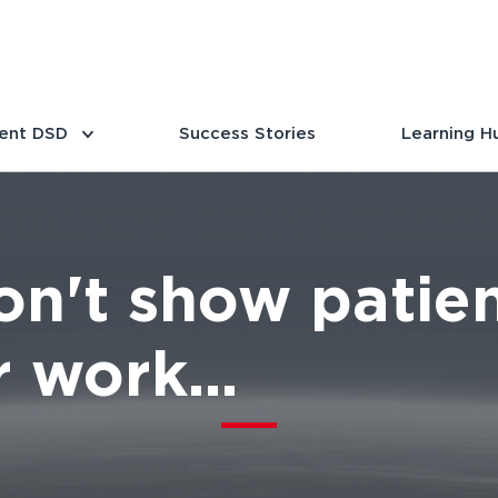
ent DSD
Success Stories
Learning H
n't show patien
 work...