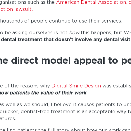
ganisations such as the
American Dental Association, o
ction lawsuit.
housands of people continue to use their services.
o be asking ourselves is not
how
this happens, but 
dental treatment that doesn’t involve any dental visit
e direct model appeal to p
ne of the reasons why
Digital Smile Design
was establi
ow patients the value of their work
.
s well as we should, I believe it causes patients to un
 quicker, dentist-free treatment is an acceptable way t
atures.
elling patients the full story about how our work can