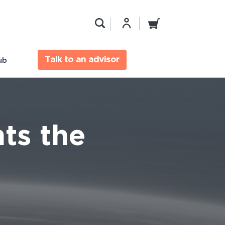
Talk to an advisor
ub
ts the