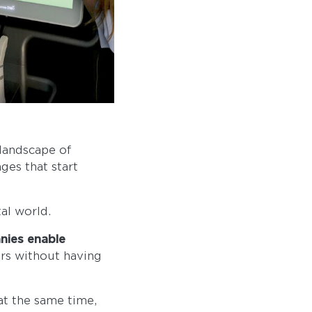
 landscape of
ges that start
al world.
nies enable
ers without having
at the same time,