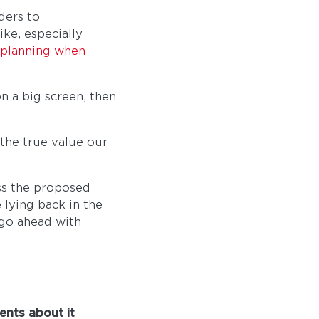
ders to
ke, especially
n planning when
n a big screen, then
 the true value our
ss the proposed
 lying back in the
 go ahead with
ents about it