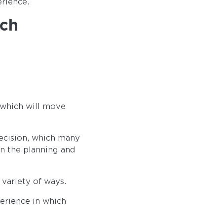
erience.
ach
 which will move
decision, which many
in the planning and
 variety of ways.
erience in which