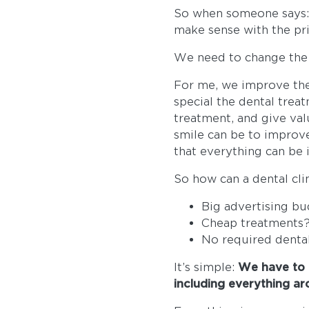
So when someone says: ‘
make sense with the pri
We need to change the 
For me, we improve the
special the dental trea
treatment, and give val
smile can be to improve 
that everything can be 
So how can a dental cli
Big advertising b
Cheap treatments
No required denta
It’s simple:
We have to 
including everything ar