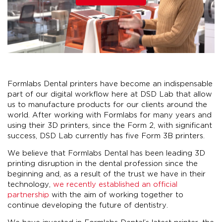
Formlabs Dental printers have become an indispensable
part of our digital workflow here at DSD Lab that allow
us to manufacture products for our clients around the
world. After working with Formlabs for many years and
using their 3D printers, since the Form 2, with significant
success, DSD Lab currently has five Form 3B printers.
We believe that Formlabs Dental has been leading 3D
printing disruption in the dental profession since the
beginning and, as a result of the trust we have in their
technology,
we recently established an official
partnership
with the aim of working together to
continue developing the future of dentistry.