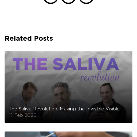
Related Posts
The Saliva Revolution: Making the Invisible Visible
11 Feb 2026