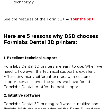
technology
See the features of the Form 3B+ ➡️
Tour the 3B+
Here are 5 reasons why DSD chooses
Formlabs Dental 3D printers:
1. Excellent technical support
Formlabs Dental 3D printers are easy to use. When we
need it, however, the technical support is excellent.
After using many different printers with customer
support services over the years, we have found
Formlabs Dental to offer the best support.
2. Intuitive software
Formlabs Dental 3D printing software is intuitive and
flexible. With the introduction of the Form 3+ and the