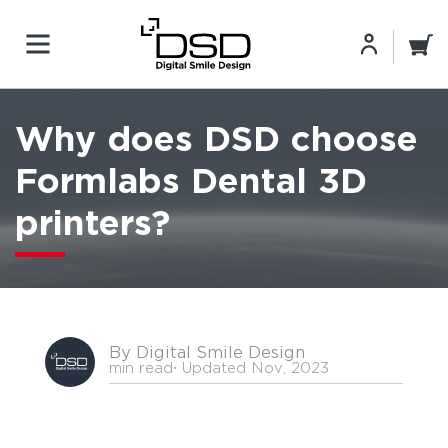
Why does DSD choose
Formlabs Dental 3D
printers?
By Digital Smile Design
min read
⋅ Updated Nov, 2023