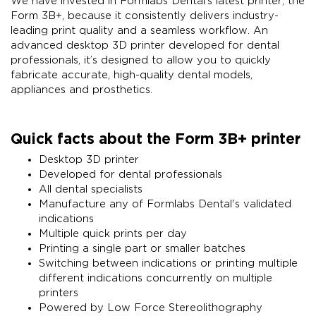
We have invested in Formlabs Dental’s latest printer, the
Form 3B+, because it consistently delivers industry-
leading print quality and a seamless workflow. An
advanced desktop 3D printer developed for dental
professionals, it’s designed to allow you to quickly
fabricate accurate, high-quality dental models,
appliances and prosthetics.
Quick facts about the Form 3B+ printer
Desktop 3D printer
Developed for dental professionals
All dental specialists
Manufacture any of Formlabs Dental's validated
indications
Multiple quick prints per day
Printing a single part or smaller batches
Switching between indications or printing multiple
different indications concurrently on multiple
printers
Powered by Low Force Stereolithography