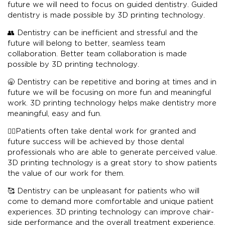
future we will need to focus on guided dentistry. Guided
dentistry is made possible by 3D printing technology.
👥 Dentistry can be inefficient and stressful and the
future will belong to better, seamless team
collaboration. Better team collaboration is made
possible by 3D printing technology.
🥱 Dentistry can be repetitive and boring at times and in
future we will be focusing on more fun and meaningful
work. 3D printing technology helps make dentistry more
meaningful, easy and fun.
👨‍⚕️Patients often take dental work for granted and
future success will be achieved by those dental
professionals who are able to generate perceived value.
3D printing technology is a great story to show patients
the value of our work for them.
🥰 Dentistry can be unpleasant for patients who will
come to demand more comfortable and unique patient
experiences. 3D printing technology can improve chair-
side performance and the overall treatment experience.