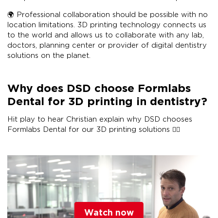
🌍 Professional collaboration should be possible with no
location limitations. 3D printing technology connects us
to the world and allows us to collaborate with any lab,
doctors, planning center or provider of digital dentistry
solutions on the planet.
Why does DSD choose Formlabs
Dental for 3D printing in dentistry?
Hit play to hear Christian explain why DSD chooses
Formlabs Dental for our 3D printing solutions 👇🏽
Watch now