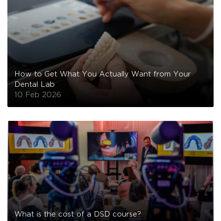
How to Get What You Actually Want from Your
Dental Lab
10 Feb 2026
What is the cost of a DSD course?