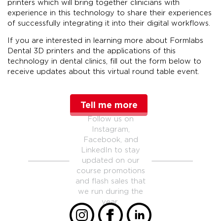
printers which will bring together clinicians with
experience in this technology to share their experiences
of successfully integrating it into their digital workflows.
If you are interested in learning more about Formlabs
Dental 3D printers and the applications of this
technology in dental clinics, fill out the form below to
receive updates about this virtual round table event.
Tell me more
Follow us on
Instagram,
Facebook, and
LinkedIn to stay
updated on our
course promotions
and flash sales that
we run during the
year.‎