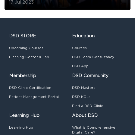
17 Jul 2023
DSD STORE
Education
Upcoming Courses
Courses
Planning Center & Lab
DSD Team Consultancy
DSD App
Membership
DSD Community
DSD Clinic Certification
DSD Masters
Patient Management Portal
DSD KOLs
Find a DSD Clinic
Learning Hub
About DSD
Learning Hub
What is Comprehensive
Digital Care?