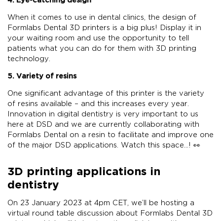
When it comes to use in dental clinics, the design of
Formlabs Dental 3D printers is a big plus! Display it in
your waiting room and use the opportunity to tell
patients what you can do for them with 3D printing
technology.
5. Variety of resins
One significant advantage of this printer is the variety
of resins available – and this increases every year.
Innovation in digital dentistry is very important to us
here at DSD and we are currently collaborating with
Formlabs Dental on a resin to facilitate and improve one
of the major DSD applications. Watch this space…! 👀
3D printing applications in
dentistry
On 23 January 2023 at 4pm CET, we’ll be hosting a
virtual round table discussion about Formlabs Dental 3D