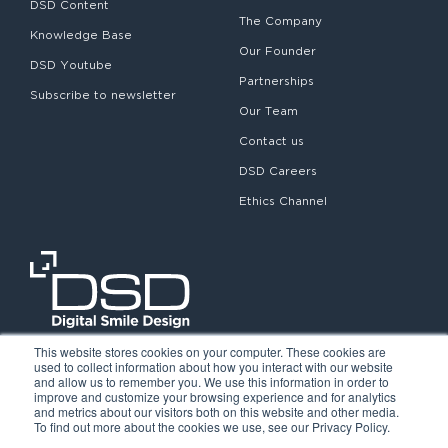
DSD Content
The Company
Knowledge Base
Our Founder
DSD Youtube
Partnerships
Subscribe to newsletter
Our Team
Contact us
DSD Careers
Ethics Channel
This website stores cookies on your computer. These cookies are
used to collect information about how you interact with our website
and allow us to remember you. We use this information in order to
improve and customize your browsing experience and for analytics
and metrics about our visitors both on this website and other media.
To find out more about the cookies we use, see our Privacy Policy.
©2026. Digital Smile Design. All rights reserved.
Cookie Policy