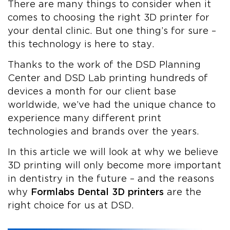
There are many things to consider when it
comes to choosing the right 3D printer for
your dental clinic. But one thing’s for sure –
this technology is here to stay.
Thanks to the work of the DSD Planning
Center and DSD Lab printing hundreds of
devices a month for our client base
worldwide, we’ve had the unique chance to
experience many different print
technologies and brands over the years.
In this article we will look at why we believe
3D printing will only become more important
in dentistry in the future – and the reasons
why
Formlabs Dental 3D printers
are the
right choice for us at DSD.