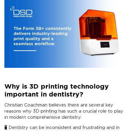
Why is 3D printing technology
important in dentistry?
Christian Coachman believes there are several key
reasons why 3D printing has such a crucial role to play
in modern comprehensive dentistry:
🖥 Dentistry can be inconsistent and frustrating and in