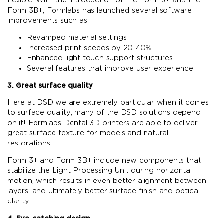
Form 3B+, Formlabs has launched several software
improvements such as:
Revamped material settings
Increased print speeds by 20-40%
Enhanced light touch support structures
Several features that improve user experience
3. Great surface quality
Here at DSD we are extremely particular when it comes
to surface quality; many of the DSD solutions depend
on it! Formlabs Dental 3D printers are able to deliver
great surface texture for models and natural
restorations.
Form 3+ and Form 3B+ include new components that
stabilize the Light Processing Unit during horizontal
motion, which results in even better alignment between
layers, and ultimately better surface finish and optical
clarity.
4. Eye-catching design