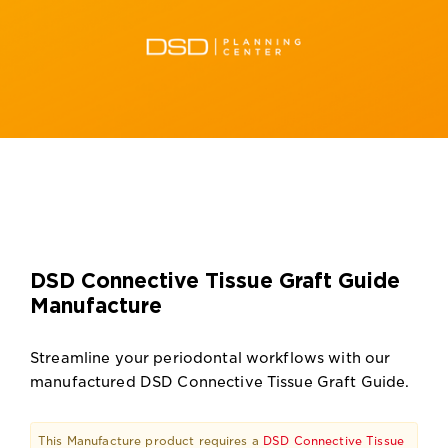
DSD Connective Tissue Graft Guide
Manufacture
Streamline your periodontal workflows with our
manufactured DSD Connective Tissue Graft Guide.
This Manufacture product requires a
DSD Connective Tissue