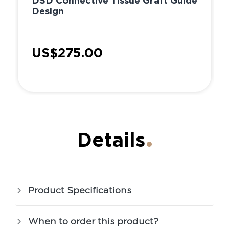
DSD Connective Tissue Graft Guide
Design
US$275.00
Details
Product Specifications
When to order this product?