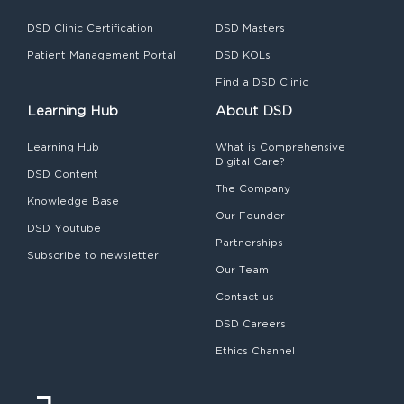
DSD Clinic Certification
DSD Masters
Patient Management Portal
DSD KOLs
Find a DSD Clinic
Learning Hub
About DSD
Learning Hub
What is Comprehensive
Digital Care?
DSD Content
The Company
Knowledge Base
Our Founder
DSD Youtube
Partnerships
Subscribe to newsletter
Our Team
Contact us
DSD Careers
Ethics Channel