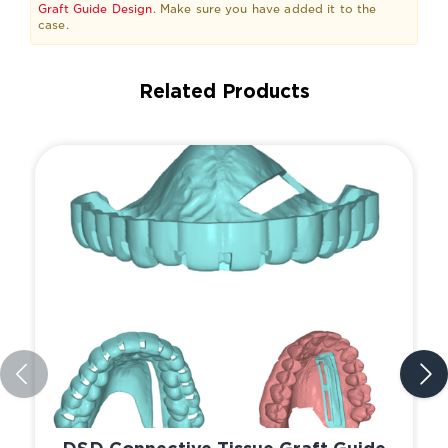
Graft Guide Design
. Make sure you have added it to the
case.
Related Products