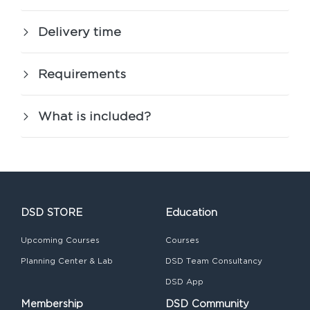
Delivery time
Requirements
What is included?
DSD STORE
Education
Upcoming Courses
Courses
Planning Center & Lab
DSD Team Consultancy
DSD App
Membership
DSD Community