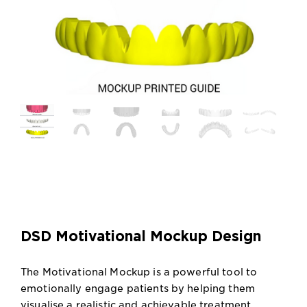
DSD Motivational Mockup Design
The Motivational Mockup is a powerful tool to
emotionally engage patients by helping them
visualise a realistic and achievable treatment