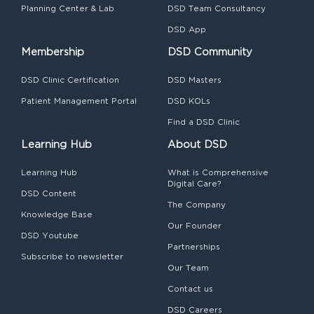
Planning Center & Lab
DSD Team Consultancy
DSD App
Membership
DSD Community
DSD Clinic Certification
DSD Masters
Patient Management Portal
DSD KOLs
Find a DSD Clinic
Learning Hub
About DSD
Learning Hub
What is Comprehensive
Digital Care?
DSD Content
The Company
Knowledge Base
Our Founder
DSD Youtube
Partnerships
Subscribe to newsletter
Our Team
Contact us
DSD Careers