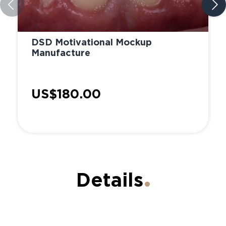
DSD Motivational Mockup
Manufacture
US$180.00
Details