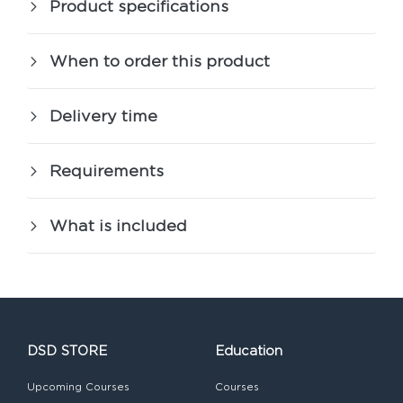
Product specifications
When to order this product
Delivery time
Requirements
What is included
DSD STORE
Education
Upcoming Courses
Courses