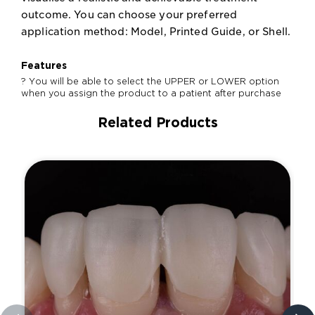
outcome. You can choose your preferred
application method: Model, Printed Guide, or Shell.
Features
? You will be able to select the UPPER or LOWER option
when you assign the product to a patient after purchase
Related Products