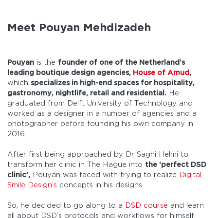
Meet Pouyan Mehdizadeh
Pouyan
is the
founder of one of the Netherland’s
leading boutique design agencies,
House of Amud
,
which
specializes in high-end spaces for hospitality,
gastronomy, nightlife, retail and residential.
He
graduated from Delft University of Technology and
worked as a designer in a number of agencies and a
photographer before founding his own company in
2016.
After first being approached by Dr Saghi Helmi to
transform her clinic in The Hague into
the ‘perfect DSD
clinic’,
Pouyan was faced with trying to realize
Digital
Smile Design’s
concepts in his designs.
So, he decided to go along to a
DSD course
and learn
all about DSD’s protocols and workflows for himself.