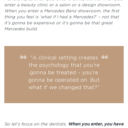
enter a beauty clinic or a salon or a design showroom.
When you enter a Mercedes Benz showroom, the first
thing you feel is ‘what if I had a Mercedes?’ – not that
it’s gonna be expensive or it’s gonna be that great
Mercedes build.
"A clinical setting creates
the psychology that you’re
gonna be treated – you’re
gonna be operated on. But
what if we changed that?”
So let’s focus on the dentists.
When you enter, you have