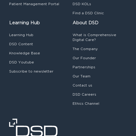
Patient Management Portal
DSD KOLs
Find a DSD Clinic
Learning Hub
About DSD
Learning Hub
What is Comprehensive
Digital Care?
DSD Content
The Company
Knowledge Base
Our Founder
DSD Youtube
Partnerships
Subscribe to newsletter
Our Team
Contact us
DSD Careers
Ethics Channel