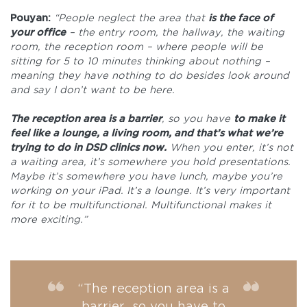
Pouyan:
“People neglect the area that
is the face of
your office
– the entry room, the hallway, the waiting
room, the reception room – where people will be
sitting for 5 to 10 minutes thinking about nothing –
meaning they have nothing to do besides look around
and say I don’t want to be here.
The reception area is a barrier
, so you have
to make it
feel like a lounge, a living room, and that’s what we’re
trying to do in DSD clinics now.
When you enter, it’s not
a waiting area, it’s somewhere you hold presentations.
Maybe it’s somewhere you have lunch, maybe you’re
working on your iPad. It’s a lounge. It’s very important
for it to be multifunctional. Multifunctional makes it
more exciting.”
“The reception area is a
barrier, so you have to