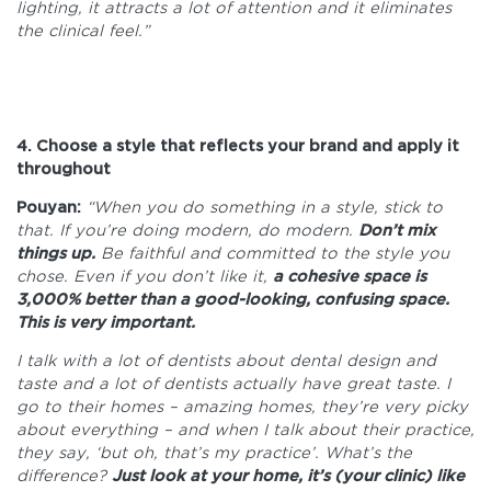
lighting, it attracts a lot of attention and it eliminates
the clinical feel.”
4. Choose a style that reflects your brand and apply it
throughout
Pouyan:
“When you do something in a style, stick to
that. If you’re doing modern, do modern.
Don’t mix
things up.
Be faithful and committed to the style you
chose. Even if you don’t like it,
a cohesive space is
3,000% better than a good-looking, confusing space.
This is very important.
I talk with a lot of dentists about dental design and
taste and a lot of dentists actually have great taste. I
go to their homes – amazing homes, they’re very picky
about everything – and when I talk about their practice,
they say, ‘but oh, that’s my practice’. What’s the
difference?
Just look at your home, it’s (your clinic) like