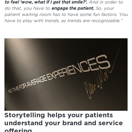
to feel ‘wow, what if I get that smile?’.
And in order to
do that, you have to
engage the patient.
So, your
patient waiting room has to have some fun factors. You
have to play with trends, as trends are recognizable.”
Storytelling helps your patients
understand your brand and service
offering