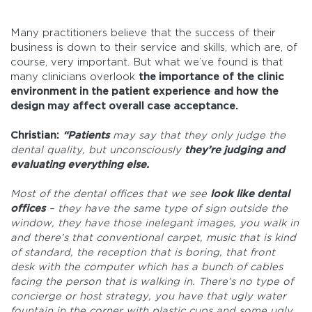
Many practitioners believe that the success of their
business is down to their service and skills, which are, of
course, very important. But what we’ve found is that
many clinicians overlook
the importance of the clinic
environment in the patient experience
and how the
design may affect overall case acceptance.
Christian:
“Patients
may say that they only judge the
dental quality, but unconsciously
they’re judging and
evaluating everything else.
Most of the dental offices that we see
look like dental
offices
– they have the same type of sign outside the
window, they have those inelegant images, you walk in
and there’s that conventional carpet, music that is kind
of standard, the reception that is boring, that front
desk with the computer which has a bunch of cables
facing the person that is walking in. There’s no type of
concierge or host strategy, you have that ugly water
fountain in the corner with plastic cups and some ugly