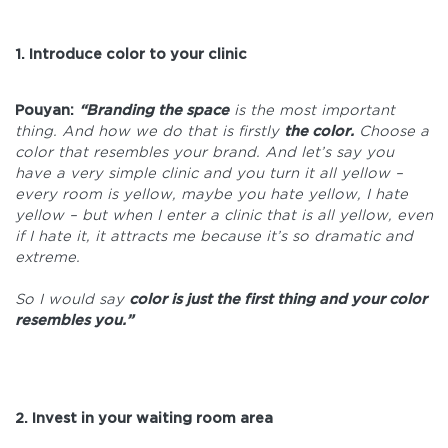
1. Introduce color to your clinic
Pouyan:
“Branding the space
is the most important
thing. And how we do that is firstly
the color.
Choose a
color that resembles your brand. And let’s say you
have a very simple clinic and you turn it all yellow –
every room is yellow, maybe you hate yellow, I hate
yellow – but when I enter a clinic that is all yellow, even
if I hate it, it attracts me because it’s so dramatic and
extreme.
So I would say
color is just the first thing and your color
resembles you.”
2. Invest in your waiting room area