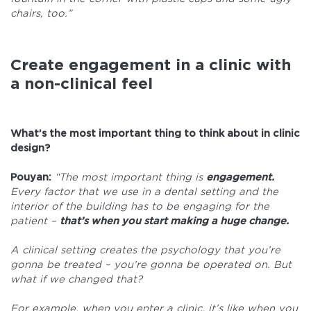
chairs, too.”
Create engagement in a clinic with
a non-clinical feel
What’s the most important thing to think about in clinic
design?
Pouyan:
“The most important thing is
engagement.
Every factor that we use in a dental setting and the
interior of the building has to be engaging for the
patient –
that’s when you start making a huge change.
A clinical setting creates the psychology that you’re
gonna be treated – you’re gonna be operated on. But
what if we changed that?
For example, when you enter a clinic, it’s like when you