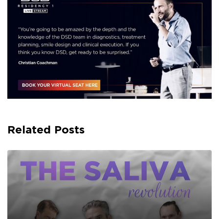
Related Posts