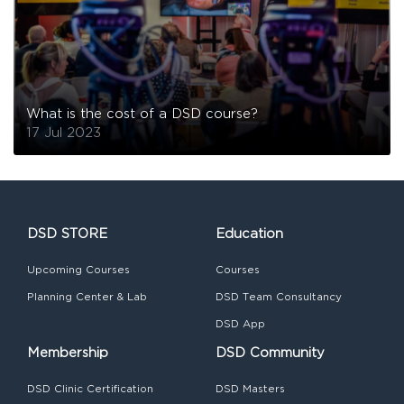
What is the cost of a DSD course?
17 Jul 2023
DSD STORE
Education
Upcoming Courses
Courses
Planning Center & Lab
DSD Team Consultancy
DSD App
Membership
DSD Community
DSD Clinic Certification
DSD Masters