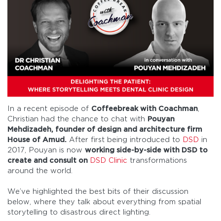
In a recent episode of
Coffeebreak with Coachman
,
Christian had the chance to chat with
Pouyan
Mehdizadeh, founder of design and architecture firm
House of Amud.
After first being introduced to
DSD
in
2017, Pouyan is now
working side-by-side with DSD to
create and consult on
DSD Clinic
transformations
around the world.
We’ve highlighted the best bits of their discussion
below, where they talk about everything from spatial
storytelling to disastrous direct lighting.