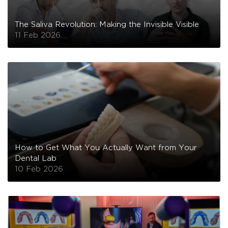
The Saliva Revolution: Making the Invisible Visible
11 Feb 2026
How to Get What You Actually Want from Your
Dental Lab
10 Feb 2026