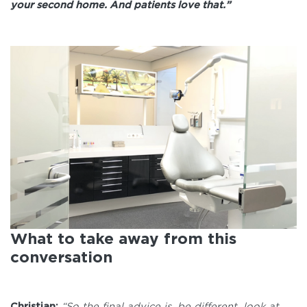
your second home. And patients love that.”
What to take away from this
conversation
Christian:
“So the final advice is, be different, look at