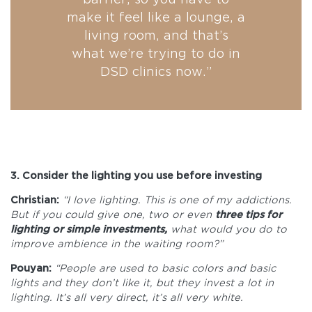
make it feel like a lounge, a
living room, and that’s
what we’re trying to do in
DSD clinics now.”
3. Consider the lighting you use before investing
Christian:
“I love lighting. This is one of my addictions.
But if you could give one, two or even
three tips for
lighting or simple investments,
what would you do to
improve ambience in the waiting room?”
Pouyan:
“People are used to basic colors and basic
lights and they don’t like it, but they invest a lot in
lighting. It’s all very direct, it’s all very white.