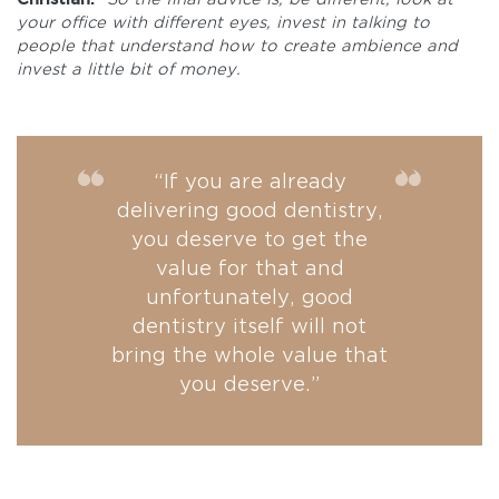
your office with different eyes, invest in talking to
people that understand how to create ambience and
invest a little bit of money.
“If you are already
delivering good dentistry,
you deserve to get the
value for that and
unfortunately, good
dentistry itself will not
bring the whole value that
you deserve.”