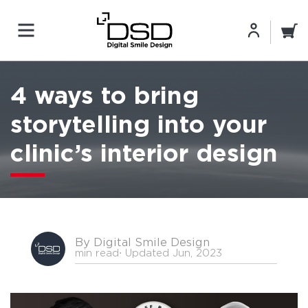
4 ways to bring
storytelling into your
clinic’s interior design
By Digital Smile Design
min read
⋅ Updated Jun, 2023