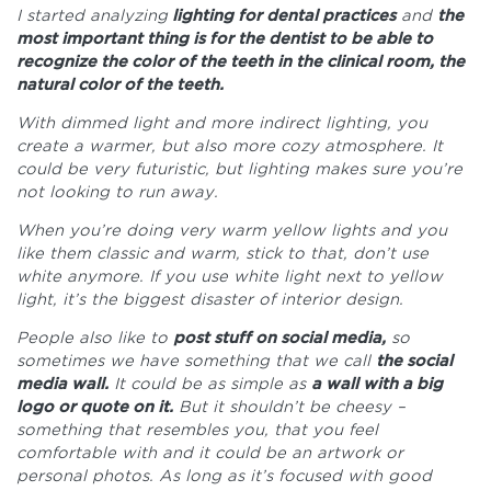
I started analyzing
lighting for dental practices
and
the
most important thing is for the dentist to be able to
recognize the color of the teeth in the clinical room, the
natural color of the teeth.
With dimmed light and more indirect lighting, you
create a warmer, but also more cozy atmosphere. It
could be very futuristic, but lighting makes sure you’re
not looking to run away.
When you’re doing very warm yellow lights and you
like them classic and warm, stick to that, don’t use
white anymore. If you use white light next to yellow
light, it’s the biggest disaster of interior design.
People also like to
post stuff on social media,
so
sometimes we have something that we call
the social
media wall.
It could be as simple as
a wall with a big
logo or quote on it.
But it shouldn’t be cheesy –
something that resembles you, that you feel
comfortable with and it could be an artwork or
personal photos. As long as it’s focused with good