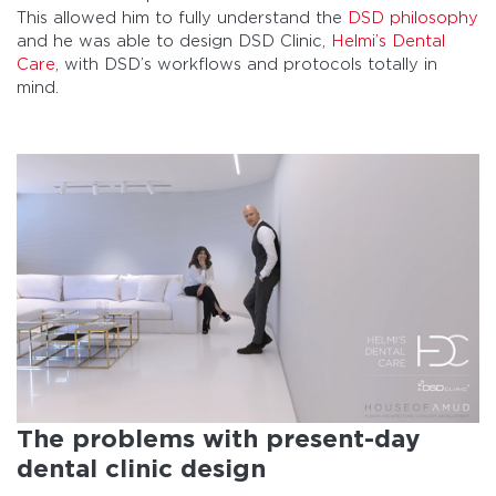
This allowed him to fully understand the
DSD philosophy
and he was able to design DSD Clinic,
Helmi’s Dental
Care
, with DSD’s workflows and protocols totally in
mind.
The problems with present-day
dental clinic design