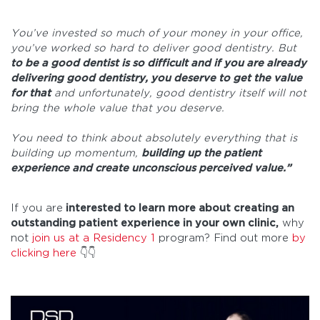
You’ve invested so much of your money in your office,
you’ve worked so hard to deliver good dentistry. But
to be a good dentist is so difficult and if you are already
delivering good dentistry, you deserve to get the value
for that
and unfortunately, good dentistry itself will not
bring the whole value that you deserve.
You need to think about absolutely everything that is
building up momentum,
building up the patient
experience and create unconscious perceived value.”
If you are
interested to learn more about creating an
outstanding patient experience in your own clinic,
why
not
join us at a Residency 1
program? Find out more
by
clicking here
👇👇