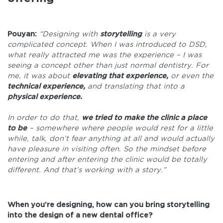
Pouyan:
“Designing with
storytelling
is a very
complicated concept. When I was introduced to DSD,
what really attracted me was the experience – I was
seeing a concept other than just normal dentistry. For
me, it was about
elevating that experience,
or even the
technical experience,
and translating that into a
physical experience.
In order to do that,
we tried to make the clinic a place
to be
– somewhere where people would rest for a little
while, talk, don’t fear anything at all and would actually
have pleasure in visiting often. So the mindset before
entering and after entering the clinic would be totally
different. And that’s working with a story.”
When you’re designing, how can you bring storytelling
into the design of a new dental office?