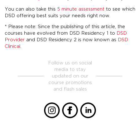
You can also take this
5 minute assessment
to see which
DSD offering best suits your needs right now.
* Please note: Since the publishing of this article, the
courses have evolved from DSD Residency 1 to
DSD
Provider
and DSD Residency 2 is now known as
DSD
Clinical
.
Follow us on social
media to stay
updated on our
course promotions
and flash sales