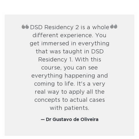
DSD Residency 2 is a whole
different experience. You
get immersed in everything
that was taught in DSD
Residency 1. With this
course, you can see
everything happening and
coming to life. It's a very
real way to apply all the
concepts to actual cases
with patients.
— Dr Gustavo de Oliveira