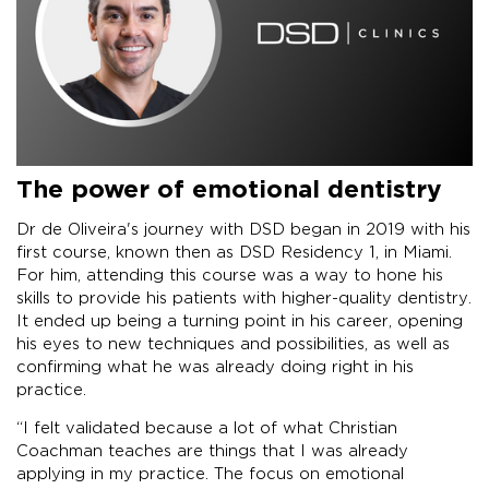
The power of emotional dentistry
Dr de Oliveira's journey with DSD began in 2019 with his
first course, known then as DSD Residency 1, in Miami.
For him, attending this course was a way to hone his
skills to provide his patients with higher-quality dentistry.
It ended up being a turning point in his career, opening
his eyes to new techniques and possibilities, as well as
confirming what he was already doing right in his
practice.
“I felt validated because a lot of what Christian
Coachman teaches are things that I was already
applying in my practice. The focus on emotional