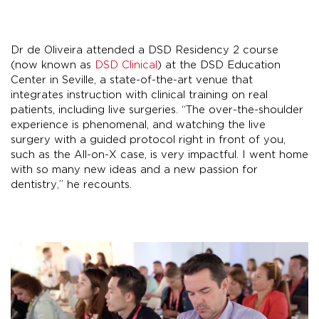
Dr de Oliveira attended a DSD Residency 2 course
(now known as
DSD Clinical
) at the DSD Education
Center in Seville, a state-of-the-art venue that
integrates instruction with clinical training on real
patients, including live surgeries. “The over-the-shoulder
experience is phenomenal, and watching the live
surgery with a guided protocol right in front of you,
such as the All-on-X case, is very impactful. I went home
with so many new ideas and a new passion for
dentistry,” he recounts.