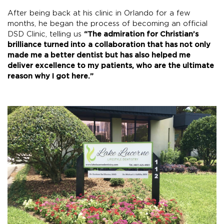
After being back at his clinic in Orlando for a few
months, he began the process of becoming an official
DSD Clinic, telling us
“
The admiration for Christian’s
brilliance turned into
a collaboration that has not only
made me a better dentist but has also helped me
deliver excellence to my patients, who are the ultimate
reason why I got here.”