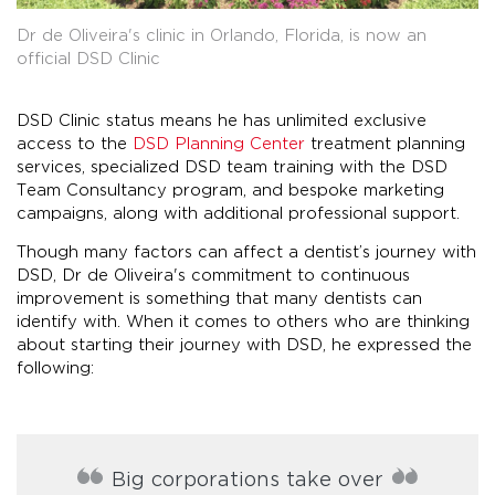
Dr de Oliveira's clinic in Orlando, Florida, is now an
official DSD Clinic
DSD Clinic status means he has unlimited exclusive
access to the
DSD Planning Center
treatment planning
services, specialized DSD team training with the DSD
Team Consultancy program, and bespoke marketing
campaigns, along with additional professional support.
Though many factors can affect a dentist’s journey with
DSD, Dr de Oliveira's commitment to continuous
improvement is something that many dentists can
identify with. When it comes to others who are thinking
about starting their journey with DSD, he expressed the
following:
Big corporations take over