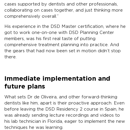
cases supported by dentists and other professionals,
collaborating on cases together, and just thinking more
comprehensively overall.”
His experience in the DSD Master certification, where he
got to work one-on-one with DSD Planning Center
members, was his first real taste of putting
comprehensive treatment planning into practice. And
the gears that had now been set in motion didn’t stop
there.
Immediate implementation and
future plans
What sets Dr de Oliveira, and other forward-thinking
dentists like him, apart is their proactive approach. Even
before leaving the DSD Residency 2 course in Spain, he
was already sending lecture recordings and videos to
his lab technician in Florida, eager to implement the new
techniques he was learning.