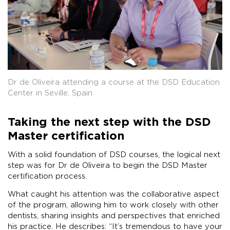
Dr de Oliveira attending a course at the DSD Education
Center in Seville, Spain
Taking the next step with the DSD
Master certification
With a solid foundation of DSD courses, the logical next
step was for Dr de Oliveira to begin the DSD Master
certification process.
What caught his attention was the collaborative aspect
of the program, allowing him to work closely with other
dentists, sharing insights and perspectives that enriched
his practice. He describes: “It’s tremendous to have your