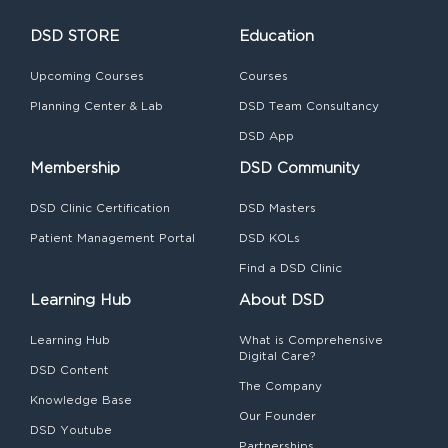
DSD STORE
Education
Upcoming Courses
Courses
Planning Center & Lab
DSD Team Consultancy
DSD App
Membership
DSD Community
DSD Clinic Certification
DSD Masters
Patient Management Portal
DSD KOLs
Find a DSD Clinic
Learning Hub
About DSD
Learning Hub
What is Comprehensive
Digital Care?
DSD Content
The Company
Knowledge Base
Our Founder
DSD Youtube
Partnerships