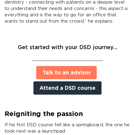
dentistry - connecting with patients on a deeper level
to understand their needs and concerns - this aspect is
everything and is the way to go for an office that
wants to stand out from the crowd,” he explains.
Get started with your DSD journey...
__________________________
Talk to an advisor
Attend a DSD course
Reigniting the passion
If his first DSD course felt like a springboard, the one he
took next was a launchpad.