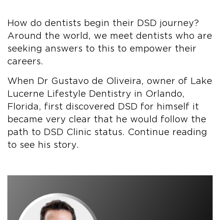
How do dentists begin their DSD journey?
Around the world, we meet dentists who are
seeking answers to this to empower their
careers.
When Dr Gustavo de Oliveira, owner of Lake
Lucerne Lifestyle Dentistry in Orlando,
Florida, first discovered DSD for himself it
became very clear that he would follow the
path to DSD Clinic status. Continue reading
to see his story.