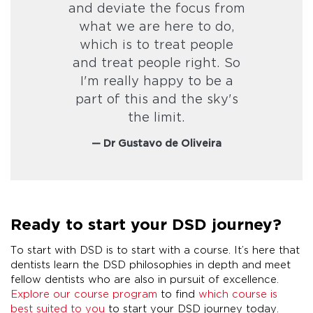
and deviate the focus from
what we are here to do,
which is to treat people
and treat people right. So
I'm really happy to be a
part of this and the sky's
the limit.
— Dr Gustavo de Oliveira
Ready to start your DSD journey?
To start with DSD is to start with a course. It’s here that
dentists learn the DSD philosophies in depth and meet
fellow dentists who are also in pursuit of excellence.
Explore our course program
to find
which course is
best suited to you
to start your DSD journey today.