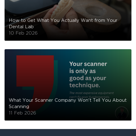
How to Get What You Actually Want from Your
Dental Lab
10 Feb 2026
What Your Scanner Company Won't Tell You About
Scanning
11 Feb 2026