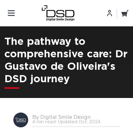
The pathway to
comprehensive care: Dr
Gustavo de Oliveira's
DSD journey
By Digital Smile Design
4 min read
⋅ Updated Oct, 2024