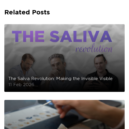
Related Posts
The Saliva Revolution: Making the Invisible Visible
11 Feb 2026