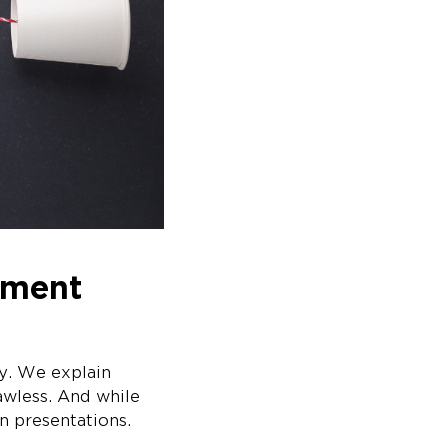
tment
ly. We explain
lawless. And while
an presentations.