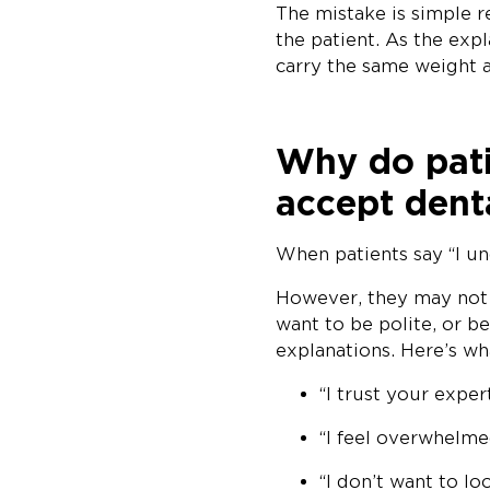
The mistake is simple 
the patient. As the ex
carry the same weight a
Why do patie
accept dent
When patients say “I un
However, they may not b
want to be polite, or b
explanations. Here’s wh
“I trust your expert
“I feel overwhelmed
“I don’t want to lo