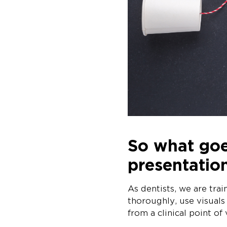
So what goe
presentatio
As dentists, we are tra
thoroughly, use visuals
from a clinical point of