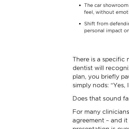
The car showroom m
feel, without emot
Shift from defend
personal impact on 
There is a specific
dentist will recog
plan, you briefly pa
simply nods: “Yes, 
Does that sound fa
For many clinicians,
agreement – and it 
presentation is ove