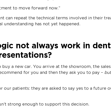
intment to move forward now.”
ent can repeat the technical terms involved in their tr
nal understanding has not yet happened.
gic not always work in dent
resentations?
 buy a new car. You arrive at the showroom, the sales
recommend for you and then they ask you to pay –
but
for our patients: they are asked to say yes to a future
isn’t strong enough to support this decision.