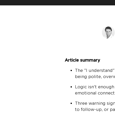
Article summary
The "I understand"
being polite, ove
Logic isn't enough
emotional connect
Three warning sign
to follow-up, or p