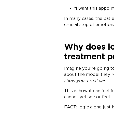
“I want this appo
In many cases, the pati
crucial step of emotio
Why does lo
treatment p
Imagine you’re going to
about the model they 
show you a real car
.
This is how it can feel 
cannot yet see or feel.
FACT: logic alone just 