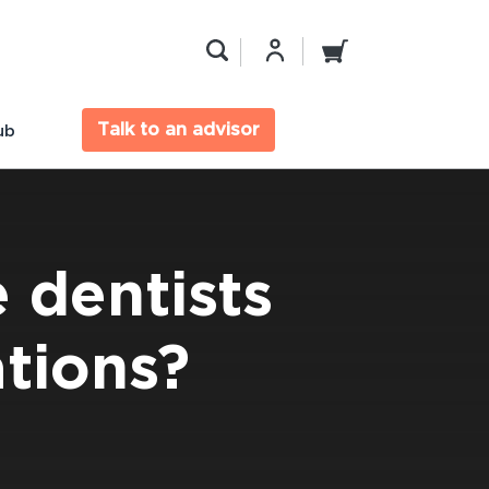
Talk to an advisor
ub
 dentists
tions?