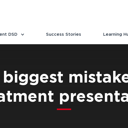
ent DSD
Success Stories
Learning H
 biggest mistake
atment presenta