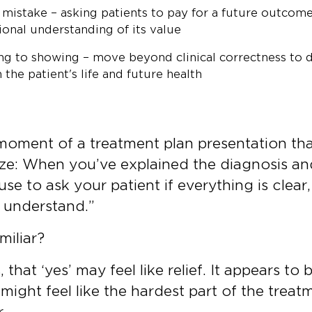
istake – asking patients to pay for a future outcome
ional understanding of its value
ing to showing – move beyond clinical correctness to
the patient's life and future health
 moment of a treatment plan presentation th
nize: When you’ve explained the diagnosis an
use to ask your patient if everything is clear
I understand.”
miliar?
 that ‘yes’ may feel like relief. It appears to 
might feel like the hardest part of the treat
r.