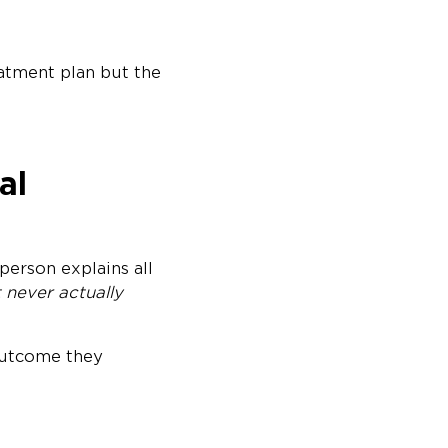
eatment plan but the
al
person explains all
 never actually
 outcome they