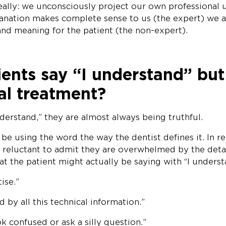
really: we unconsciously project our own professional
planation makes complete sense to us (the expert) we 
nd meaning for the patient (the non-expert).
nts say “I understand” but s
al treatment?
derstand,” they are almost always being truthful.
e using the word the way the dentist defines it. In re
e reluctant to admit they are overwhelmed by the detai
at the patient might actually be saying with “I underst
ise.”
 by all this technical information.”
ok confused or ask a silly question.”