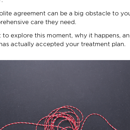
s polite agreement can be a big obstacle to yo
rehensive care they need.
ant to explore this moment, why it happens, a
has actually accepted your treatment plan.