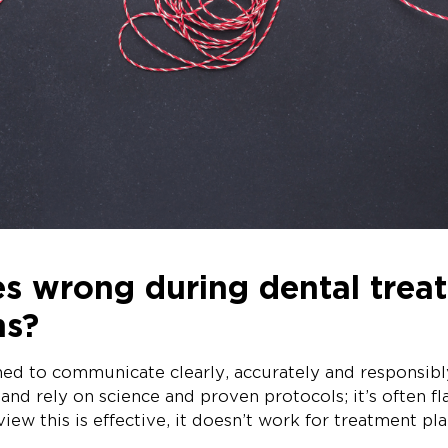
s wrong during dental trea
ns?
ined to communicate clearly, accurately and responsib
 and rely on science and proven protocols; it’s often f
 view this is effective, it doesn’t work for treatment pl