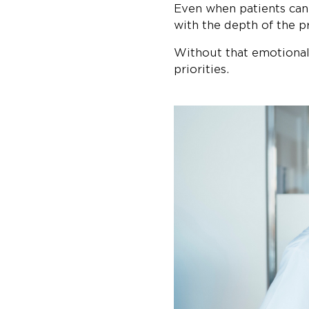
Even when patients can
with the depth of the p
Without that emotional 
priorities.