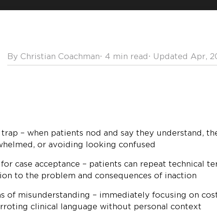
By Christian Coachman
⋅
4 min read
⋅ Updated Apr, 
 trap – when patients nod and say they understand, the
rwhelmed, or avoiding looking confused
 for case acceptance – patients can repeat technical t
ion to the problem and consequences of inaction
s of misunderstanding – immediately focusing on cost
arroting clinical language without personal context