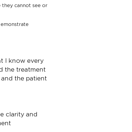
 they cannot see or
 demonstrate
at I know every
d the treatment
, and the patient
be clarity and
ment