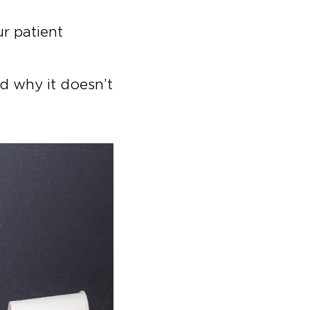
ur patient
nd why it doesn’t