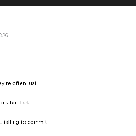
2026
y're often just
erms but lack
, failing to commit