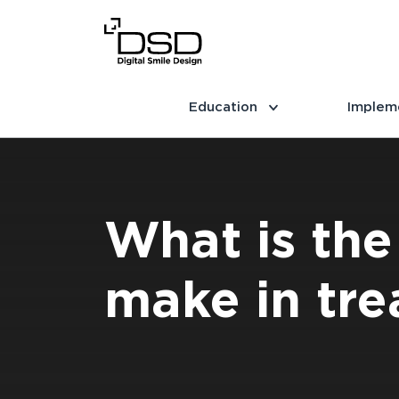
Education
Implem
What is the
make in tre