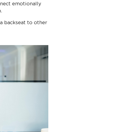
nnect emotionally
.
 a backseat to other