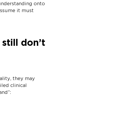
 understanding onto
assume it must
till don’t
ality, they may
led clinical
and”: