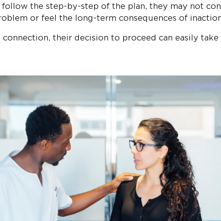
 follow the step-by-step of the plan, they may not co
roblem or feel the long-term consequences of inaction
connection, their decision to proceed can easily take