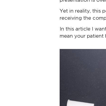
Yet in reality, thi
receiving the comp
In this article I w
mean your patient 